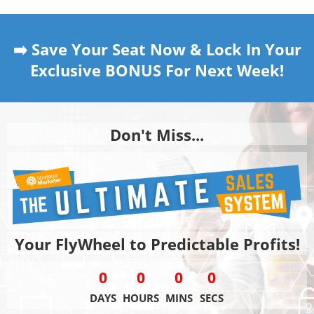
➡️ Save Your Seat Now & Lock In Your
Exclusive BONUS For Next Week!
Don't Miss...
Your FlyWheel to Predictable Profits!
0
0
0
0
DAYS
HOURS
MINS
SECS