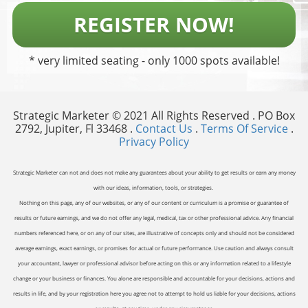
REGISTER NOW!
* very limited seating - only 1000 spots available!
Strategic Marketer © 2021 All Rights Reserved . PO Box
2792, Jupiter, Fl 33468 .
Contact Us
.
Terms Of Service
.
Privacy Policy
Strategic Marketer can not and does not make any guarantees about your ability to get results or earn any money
with our ideas, information, tools, or strategies.
Nothing on this page, any of our websites, or any of our content or curriculum is a promise or guarantee of
results or future earnings, and we do not offer any legal, medical, tax or other professional advice. Any financial
numbers referenced here, or on any of our sites, are illustrative of concepts only and should not be considered
average earnings, exact earnings, or promises for actual or future performance. Use caution and always consult
your accountant, lawyer or professional advisor before acting on this or any information related to a lifestyle
change or your business or finances. You alone are responsible and accountable for your decisions, actions and
results in life, and by your registration here you agree not to attempt to hold us liable for your decisions, actions