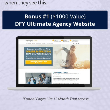
when they see this!
Bonus #1
($1000 Value)
DFY Ultimate Agency Website
*Funnel Pages Lite 12 Month Trial Access