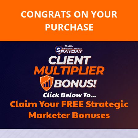
CONGRATS ON YOUR
PURCHASE
Click Below To...
Claim Your FREE Strategic
Marketer Bonuses