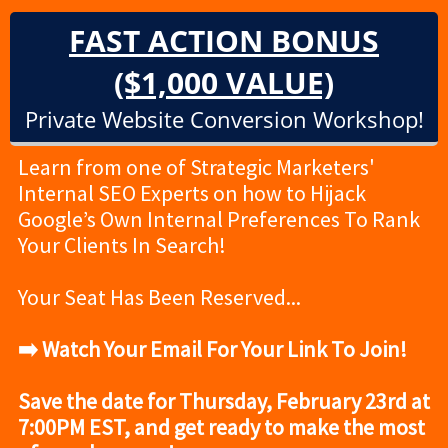
FAST ACTION BONUS
($1,000 VALUE)
Private Website Conversion Workshop!
Learn from one of Strategic Marketers'
Internal SEO Experts on how to Hijack
Google’s Own Internal Preferences To Rank
Your Clients In Search!
Your Seat Has Been Reserved...
➡️ Watch Your Email For Your Link To Join!
Save the date for Thursday, February 23rd at
7:00PM EST, and get ready to make the most