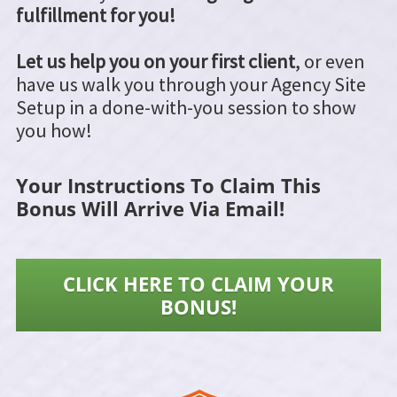
fulfillment for you!
Let us help you on your first client
, or even
have us walk you through your Agency Site
Setup in a done-with-you session to show
you how!
Your Instructions To Claim This
Bonus Will Arrive Via Email!
CLICK HERE TO CLAIM YOUR
BONUS!