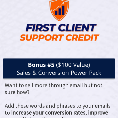
Bonus #5
($100 Value)
Sales & Conversion Power Pack
Want to sell more through email but not
sure how?
Add these words and phrases to your emails
to
increase your conversion rates
,
improve