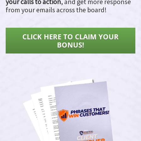
your calls to action
, and get more response
from your emails across the board!
CLICK HERE TO CLAIM YOUR
BONUS!