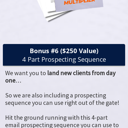
Bonus #6 ($250 Value)
4 Part Prospecting Sequence
We want you to
land new clients from day
one
…
So we are also including a prospecting
sequence you can use right out of the gate!
Hit the ground running with this 4-part
email prospecting sequence you can use to