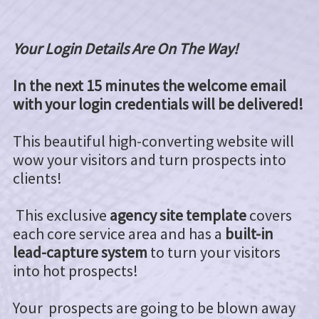
Your Login Details Are On The Way!
In the next 15 minutes the welcome email
with your login credentials will be delivered!
This beautiful high-converting website will
wow your visitors and turn prospects into
clients!
This exclusive
agency site template
covers
each core service area and has a
built-in
lead-capture system
to turn your visitors
into hot prospects!
Your prospects are going to be blown away