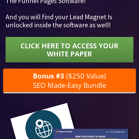
The Funnel Pages Software!
And you will find your Lead Magnet Is
unlocked inside the software as well!
CLICK HERE TO ACCESS YOUR
WHITE PAPER
Bonus #3
($250 Value)
SEO Made-Easy Bundle