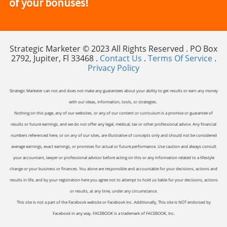
of your bonuses!
Strategic Marketer © 2023 All Rights Reserved . PO Box
2792, Jupiter, Fl 33468 .
Contact Us
.
Terms Of Service
.
Privacy Policy
Strategic Marketer can not and does not make any guarantees about your ability to get results or earn any money
with our ideas, information, tools, or strategies.
Nothing on this page, any of our websites, or any of our content or curriculum is a promise or guarantee of
results or future earnings, and we do not offer any legal, medical, tax or other professional advice. Any financial
numbers referenced here, or on any of our sites, are illustrative of concepts only and should not be considered
average earnings, exact earnings, or promises for actual or future performance. Use caution and always consult
your accountant, lawyer or professional advisor before acting on this or any information related to a lifestyle
change or your business or finances. You alone are responsible and accountable for your decisions, actions and
results in life, and by your registration here you agree not to attempt to hold us liable for your decisions, actions
or results, at any time, under any circumstance.
This site is not a part of the Facebook website or Facebook Inc. Additionally, This site is NOT endorsed by
Facebook in any way. FACEBOOK is a trademark of FACEBOOK, Inc.