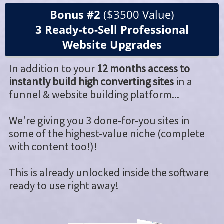
Bonus #2
($3500 Value)
3 Ready-to-Sell Professional
Website Upgrades
In addition to your
12 months access to
instantly build high converting sites
in a
funnel & website building platform...
We're giving you 3 done-for-you sites in
some of the highest-value niche (complete
with content too!)!
This is already unlocked inside the software
ready to use right away!