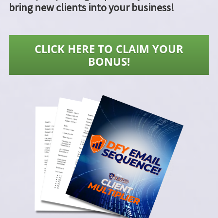
bring new clients into your business!
CLICK HERE TO CLAIM YOUR
BONUS!