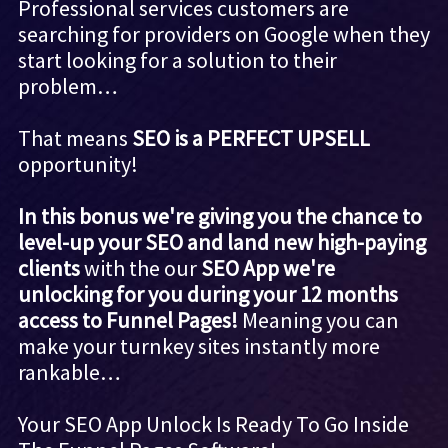
Professional services customers are
searching for providers on Google when they
start looking for a solution to their
problem…
That means
SEO is a PERFECT UPSELL
opportunity!
In this bonus we're giving you the chance to
level-up your SEO and land new high-paying
clients
with the our
SEO App we're
unlocking for you during your 12 months
access to Funnel Pages!
Meaning you can
make your turnkey sites instantly more
rankable…
Your SEO App Unlock Is Ready To Go Inside