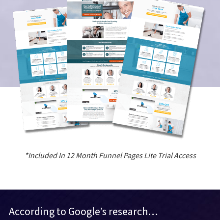
*Included In 12 Month Funnel Pages Lite Trial Access
According to Google’s research…