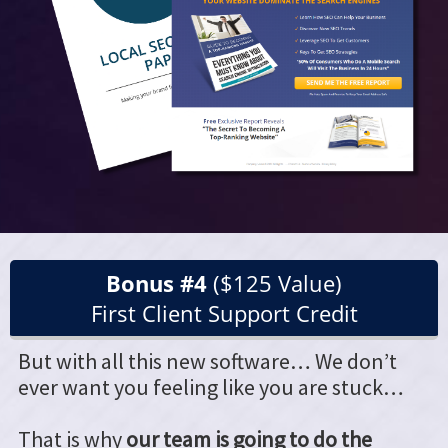
Bonus #4
($125 Value)
First Client Support Credit
But with all this new software… We don’t
ever want you feeling like you are stuck…
That is why
our team is going to do the