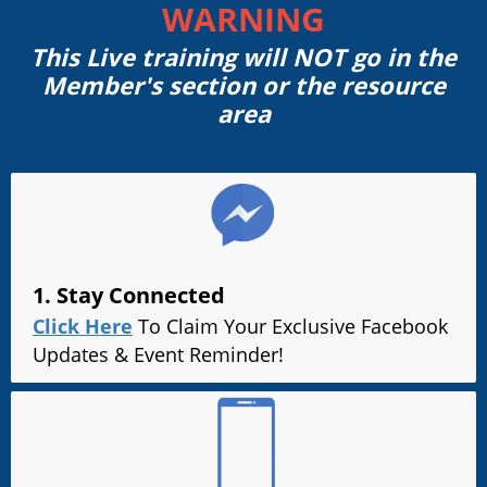
WARNING
This Live training will NOT go in the
Member's section or the resource
area
1. Stay Connected
Click Here
To Claim Your Exclusive Facebook
Updates & Event Reminder!