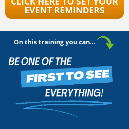
CLICK HERE TO SET YOUR
EVENT REMINDERS
On this training you can...