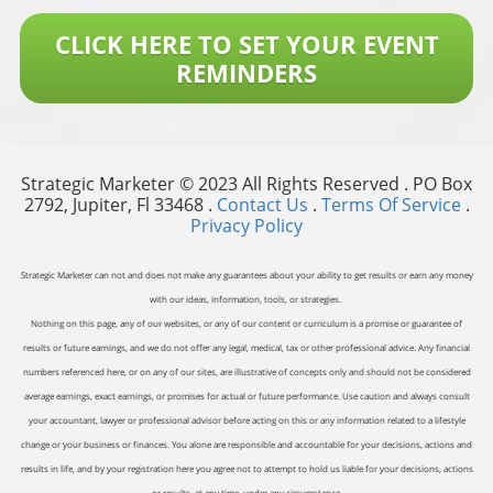
CLICK HERE TO SET YOUR EVENT
REMINDERS
Strategic Marketer © 2023 All Rights Reserved . PO Box
2792, Jupiter, Fl 33468 .
Contact Us
.
Terms Of Service
.
Privacy Policy
Strategic Marketer can not and does not make any guarantees about your ability to get results or earn any money
with our ideas, information, tools, or strategies.
Nothing on this page, any of our websites, or any of our content or curriculum is a promise or guarantee of
results or future earnings, and we do not offer any legal, medical, tax or other professional advice. Any financial
numbers referenced here, or on any of our sites, are illustrative of concepts only and should not be considered
average earnings, exact earnings, or promises for actual or future performance. Use caution and always consult
your accountant, lawyer or professional advisor before acting on this or any information related to a lifestyle
change or your business or finances. You alone are responsible and accountable for your decisions, actions and
results in life, and by your registration here you agree not to attempt to hold us liable for your decisions, actions
or results, at any time, under any circumstance.