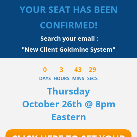
YOUR SEAT HAS BEEN
CONFIRMED!
Search your email :
"New Client Goldmine System"
0
3
43
29
DAYS
HOURS
MINS
SECS
Thursday
October 26th @ 8pm
Eastern