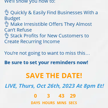
We’ll show you how to:
👌 Quickly & Easily Find Businesses With a
Budget
👌 Make Irresistible Offers They Almost
Can’t Refuse
👌 Stack Profits for New Customers to
Create Recurring Income
You’re not going to want to miss this…
Be sure to set your reminders now!
SAVE THE DATE!
LIVE, Thurs, Oct 26th, 2023 At 8pm Et!
0
3
43
29
DAYS
HOURS
MINS
SECS