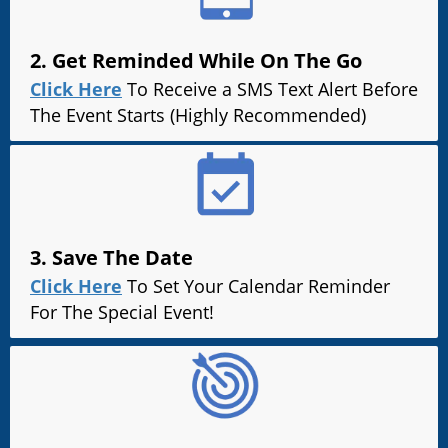
2. Get Reminded While On The Go
Click Here
To Receive a SMS Text Alert Before
The Event Starts (Highly Recommended)
3. Save The Date
Click Here
To Set Your Calendar Reminder
For The Special Event!