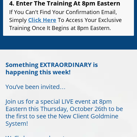
4. Enter The Training At 8pm Eastern
If You Can't Find Your Confirmation Email,
Simply
Click Here
To Access Your Exclusive
Training Once It Begins at 8pm Eastern.
Something EXTRAORDINARY is
happening this week!
You’ve been invited…
Join us for a special LIVE event at 8pm
Eastern this Thursday, October 26th to be
the first to see the New Client Goldmine
System!