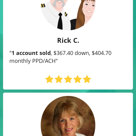
Rick C.
"
1 account sold
, $367.40 down, $404.70
monthly PPD/ACH"