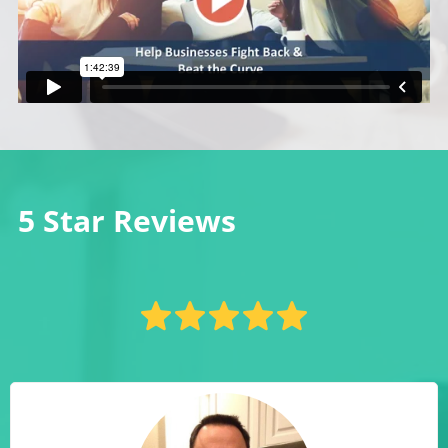
5 Star Reviews