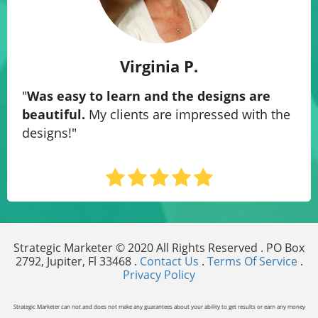
Virginia P.
"
Was easy to learn and the designs are
beautiful.
My clients are impressed with the
designs!
"
Strategic Marketer © 2020 All Rights Reserved . PO Box
2792, Jupiter, Fl 33468 .
Contact Us
.
Terms Of Service
.
Privacy Policy
Strategic Marketer can not and does not make any guarantees about your ability to get results or earn any money