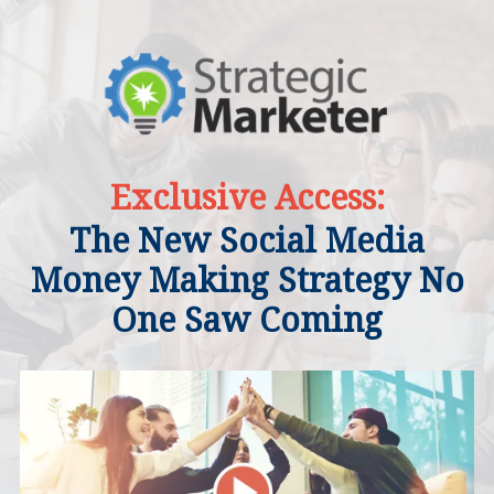
Exclusive Access:
The New Social Media
Money Making Strategy No
One Saw Coming