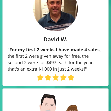
David W.
"
For my first 2 weeks I have made 4 sales​,
the first 2 were given away for free, the
second 2 were for $497 each for the year.
that's an extra $1,000 in just 2 weeks!"