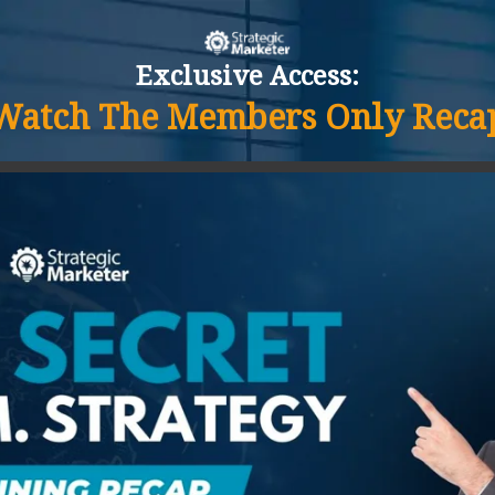
Exclusive Access:
Watch The Members Only Reca