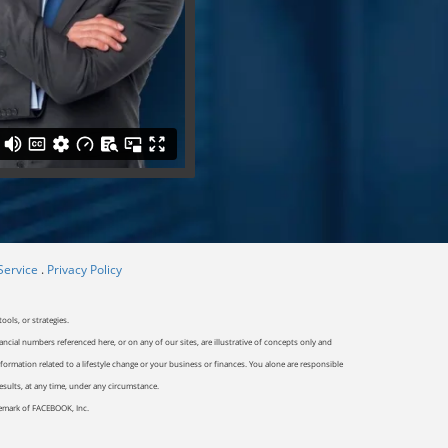
Service
.
Privacy Policy
ools, or strategies.
ancial numbers referenced here, or on any of our sites, are illustrative of concepts only and
ormation related to a lifestyle change or your business or finances. You alone are responsible
results, at any time, under any circumstance.
ademark of FACEBOOK, Inc.