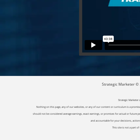
Strategic Marketer © 2
Strategic Marketer 
Nothing on this page, any of our websites, or any of our content or curriculum is a promise 
should not be considered average earnings, exact earnings, or promises for actual or future p
and accountable for your decisions, actions 
This site is not a part 