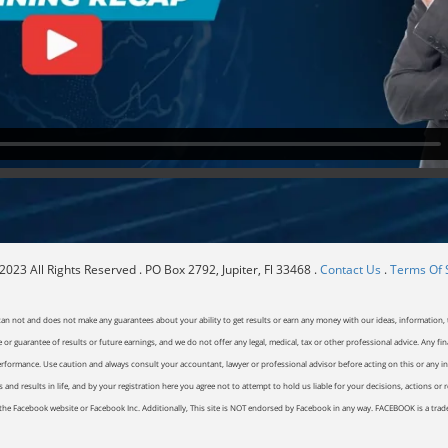
023 All Rights Reserved . PO Box 2792, Jupiter, Fl 33468 .
Contact Us
.
Terms Of 
can not and does not make any guarantees about your ability to get results or earn any money with our ideas, information, t
or guarantee of results or future earnings, and we do not offer any legal, medical, tax or other professional advice. Any fin
erformance. Use caution and always consult your accountant, lawyer or professional advisor before acting on this or any inf
and results in life, and by your registration here you agree not to attempt to hold us liable for your decisions, actions or 
of the Facebook website or Facebook Inc. Additionally, This site is NOT endorsed by Facebook in any way. FACEBOOK is a tr