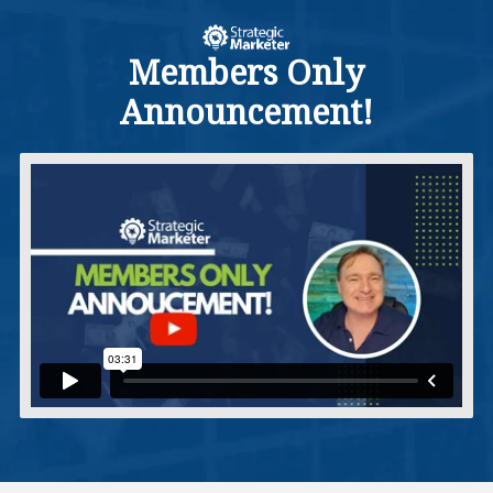
Members Only
Announcement!