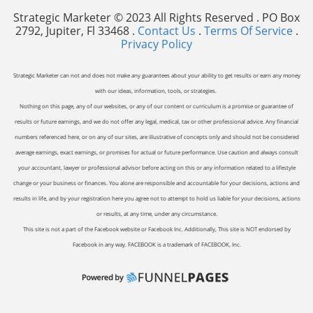
Strategic Marketer © 2023 All Rights Reserved . PO Box
2792, Jupiter, Fl 33468 .
Contact Us
.
Terms Of Service
.
Privacy Policy
Strategic Marketer can not and does not make any guarantees about your ability to get results or earn any money
with our ideas, information, tools, or strategies.
Nothing on this page, any of our websites, or any of our content or curriculum is a promise or guarantee of
results or future earnings, and we do not offer any legal, medical, tax or other professional advice. Any financial
numbers referenced here, or on any of our sites, are illustrative of concepts only and should not be considered
average earnings, exact earnings, or promises for actual or future performance. Use caution and always consult
your accountant, lawyer or professional advisor before acting on this or any information related to a lifestyle
change or your business or finances. You alone are responsible and accountable for your decisions, actions and
results in life, and by your registration here you agree not to attempt to hold us liable for your decisions, actions
or results, at any time, under any circumstance.
This site is not a part of the Facebook website or Facebook Inc. Additionally, This site is NOT endorsed by
Facebook in any way. FACEBOOK is a trademark of FACEBOOK, Inc.