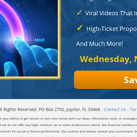
✓
Viral Videos That I
✓
High-Ticket Proposa
And Much More!
Wednesday, 
Sa
l Rights Reserved. PO Box 2792, Jupiter, FL 33468 -
Contact Us
-
Ter
our ability to get results or earn any money with our ideas, information, tools, or strategie
 we do not offer any legal, medical, tax or other professional advice. Any financial numbers re
romises for actual or future performance. Use caution and always consult your accountant, law