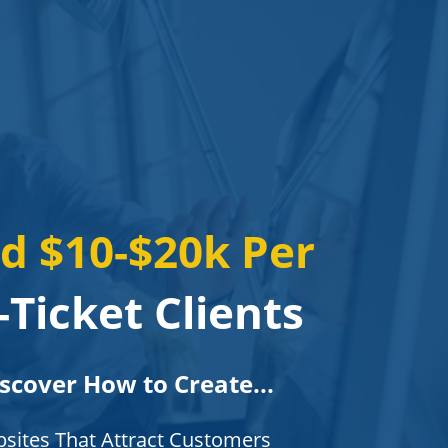
d $10-$20k Per
Ticket Clients
iscover How to Create...
bsites That Attract Customers