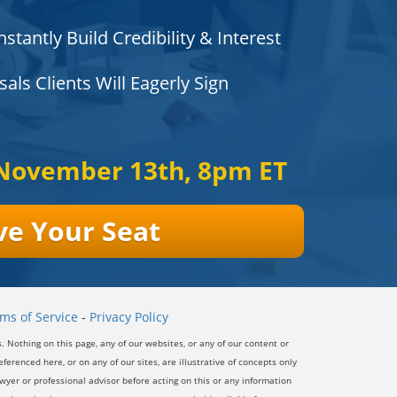
nstantly Build Credibility & Interest
ls Clients Will Eagerly Sign
November 13th, 8pm ET
ve Your Seat
ms of Service
-
Privacy Policy
s.
Nothing on this page, any of our websites, or any of our content or
ferenced here, or on any of our sites, are illustrative of concepts only
yer or professional advisor before acting on this or any information