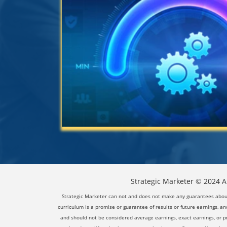
Strategic Marketer © 2024 Al
Strategic Marketer can not and does not make any guarantees about y
curriculum is a promise or guarantee of results or future earnings, and
and should not be considered average earnings, exact earnings, or p