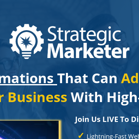
omations
That Can
Ad
r Business
With High-
Join Us LIVE To D
✓
Lightning-Fast We