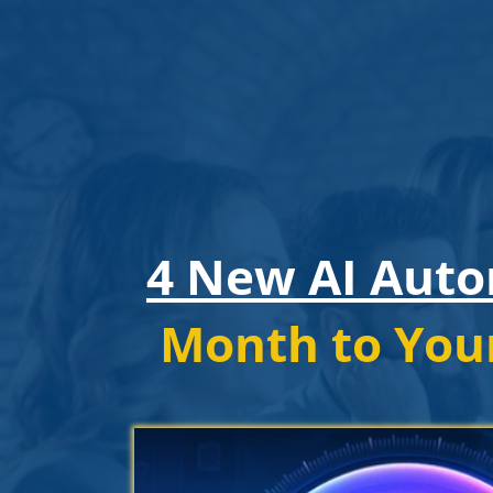
4 New AI Aut
Month to You