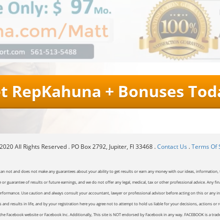
t RepKahuna + Bonuses Tod
020 All Rights Reserved . PO Box 2792, Jupiter, Fl 33468 .
Contact Us
.
Terms Of 
can not and does not make any guarantees about your ability to get results or earn any money with our ideas, information, t
or guarantee of results or future earnings, and we do not offer any legal, medical, tax or other professional advice. Any fin
erformance. Use caution and always consult your accountant, lawyer or professional advisor before acting on this or any inf
and results in life, and by your registration here you agree not to attempt to hold us liable for your decisions, actions or 
of the Facebook website or Facebook Inc. Additionally, This site is NOT endorsed by Facebook in any way. FACEBOOK is a tr