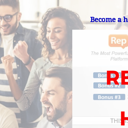
Become a he