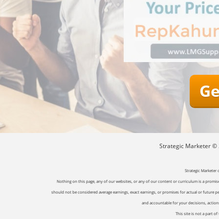
Ge
Strategic Marketer © 2
Strategic Marketer 
Nothing on this page, any of our websites, or any of our content or curriculum is a promise 
should not be considered average earnings, exact earnings, or promises for actual or future p
and accountable for your decisions, actions 
This site is not a part 