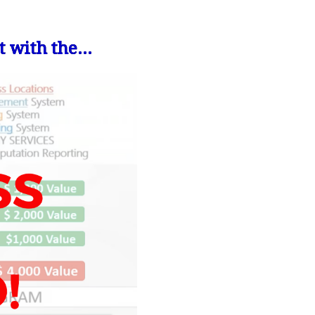
 with the...