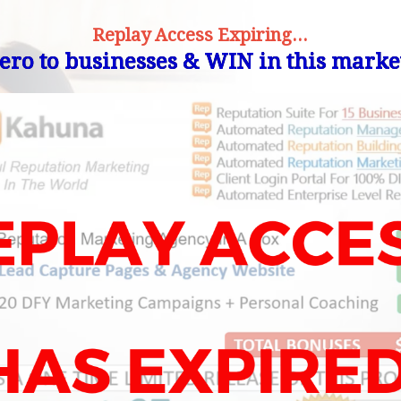
Replay Access Expiring...
ro to businesses & WIN in this market