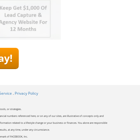
ay!
Service
.
Privacy Policy
ools, or strategies.
ancial numbers referenced here, or on any of our sites, are illustrative of concepts only and
ormation related to a lifestyle change or your business or finances. You alone are responsible
results, at any time, under any circumstance.
ademark of FACEBOOK, Inc.