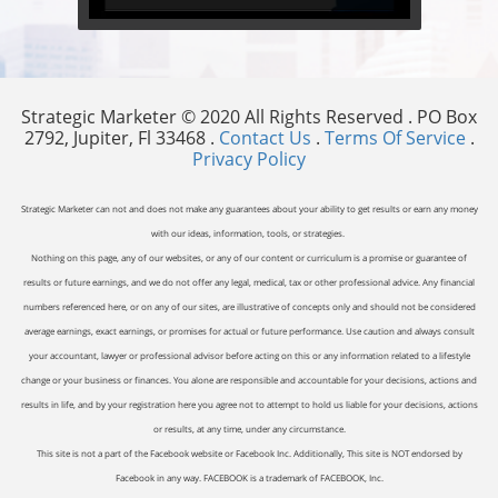
Strategic Marketer © 2020 All Rights Reserved . PO Box
2792, Jupiter, Fl 33468 .
Contact Us
.
Terms Of Service
.
Privacy Policy
Strategic Marketer can not and does not make any guarantees about your ability to get results or earn any money
with our ideas, information, tools, or strategies.
Nothing on this page, any of our websites, or any of our content or curriculum is a promise or guarantee of
results or future earnings, and we do not offer any legal, medical, tax or other professional advice. Any financial
numbers referenced here, or on any of our sites, are illustrative of concepts only and should not be considered
average earnings, exact earnings, or promises for actual or future performance. Use caution and always consult
your accountant, lawyer or professional advisor before acting on this or any information related to a lifestyle
change or your business or finances. You alone are responsible and accountable for your decisions, actions and
results in life, and by your registration here you agree not to attempt to hold us liable for your decisions, actions
or results, at any time, under any circumstance.
This site is not a part of the Facebook website or Facebook Inc. Additionally, This site is NOT endorsed by
Facebook in any way. FACEBOOK is a trademark of FACEBOOK, Inc.