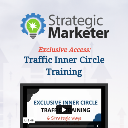
Exclusive Access:
Traffic Inner Circle
Training