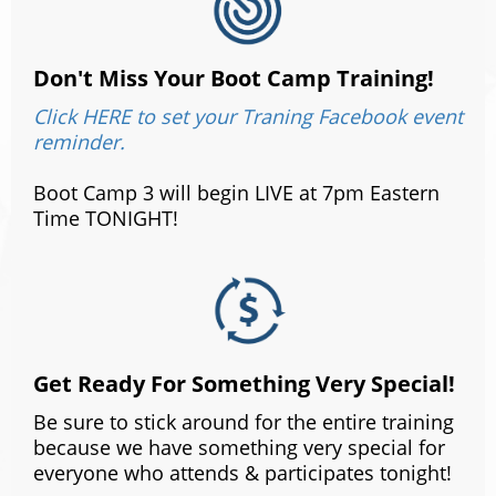
Don't Miss Your Boot Camp Training!
Click HERE to set your Traning Facebook event
reminder.
Boot Camp 3 will begin LIVE at 7pm Eastern
Time TONIGHT!
Get Ready For Something Very Special!
Be sure to stick around for the entire training
because we have something very special for
everyone who attends & participates tonight!