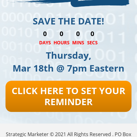
SAVE THE DATE!
0
0
0
0
DAYS
HOURS
MINS
SECS
Thursday,
Mar 18th @ 7pm Eastern
CLICK HERE TO SET YOUR
REMINDER
Strategic Marketer © 2021 All Rights Reserved . PO Box