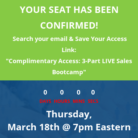
YOUR SEAT HAS BEEN
CONFIRMED!
Search your email & Save Your Access
Link:
"Complimentary Access: 3-Part LIVE Sales
Bootcamp"
0
0
0
0
DAYS
HOURS
MINS
SECS
Thursday,
March 18th @ 7pm Eastern