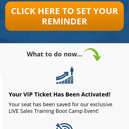
CLICK HERE TO SET YOUR
REMINDER
What to do now...
Your VIP Ticket Has Been Activated!
Your seat has been saved for our exclusive
LIVE Sales Training Boot Camp Event!