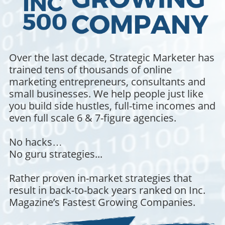
Over the last decade, Strategic Marketer has
trained tens of thousands of online
marketing entrepreneurs, consultants and
small businesses. We help people just like
you build side hustles, full-time incomes and
even full scale 6 & 7-figure agencies.
No hacks…
No guru strategies...
Rather proven in-market strategies that
result in back-to-back years ranked on Inc.
Magazine’s Fastest Growing Companies.