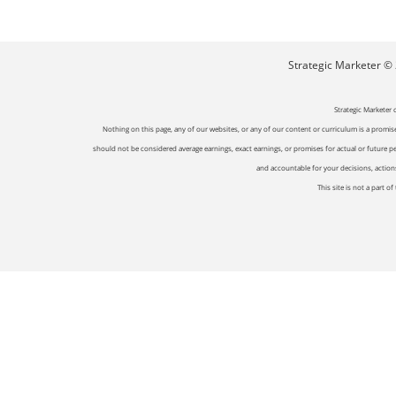
Strategic Marketer © 2
Strategic Marketer 
Nothing on this page, any of our websites, or any of our content or curriculum is a promise 
should not be considered average earnings, exact earnings, or promises for actual or future p
and accountable for your decisions, actions 
This site is not a part 