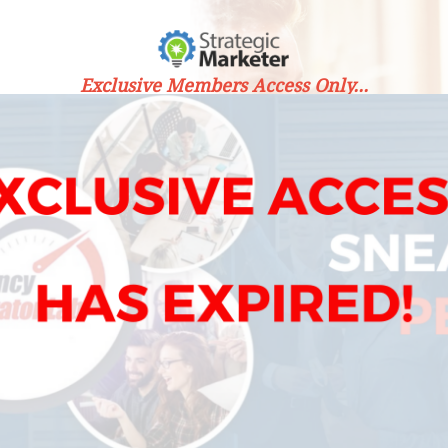
Exclusive Members Access Only...