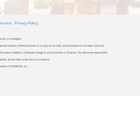
Service
.
Privacy Policy
ools, or strategies.
ancial numbers referenced here, or on any of our sites, are illustrative of concepts only and
ormation related to a lifestyle change or your business or finances. You alone are responsible
results, at any time, under any circumstance.
ademark of FACEBOOK, Inc.