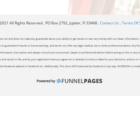
021 All Rights Reserved . PO Box 2792, Jupiter, Fl 33468 .
Contact Us
.
Terms Of 
can not and does not make any guarantees about your ability to get results or earn any money with our ideas, information, t
or guarantee of results or future earnings, and we do not offer any legal, medical, tax or other professional advice. Any fin
erformance. Use caution and always consult your accountant, lawyer or professional advisor before acting on this or any inf
and results in life, and by your registration here you agree not to attempt to hold us liable for your decisions, actions or 
of the Facebook website or Facebook Inc. Additionally, This site is NOT endorsed by Facebook in any way. FACEBOOK is a tr