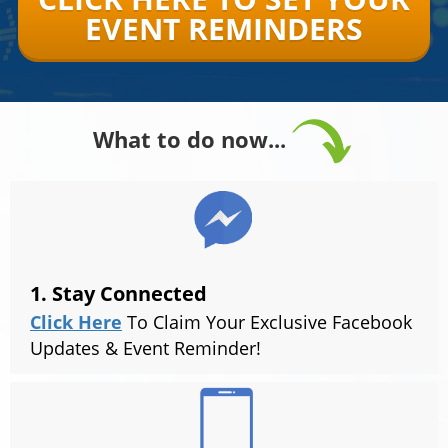
EVENT REMINDERS
What to do now...
1. Stay Connected
Click Here
To Claim Your Exclusive Facebook
Updates & Event Reminder!