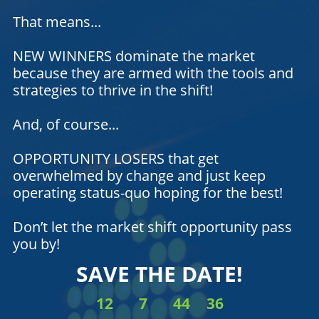
That means...
NEW WINNERS dominate the market
because they are armed with the tools and
strategies to thrive in the shift!
And, of course...
OPPORTUNITY LOSERS that get
overwhelmed by change and just keep
operating status-quo hoping for the best!
Don’t let the market shift opportunity pass
you by!
SAVE THE DATE!
12
7
44
36