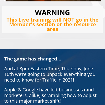
WARNING
This Live training will NOT go in the
Member's section or the resource
area
The game has changed...
And at 8pm Eastern Time, Thursday, June
10th we’re going to unpack everything you
need to know for Traffic in 2021!
Apple & Google have left businesses (and
marketers, alike) scrambling how to adjust
to this major market shift!