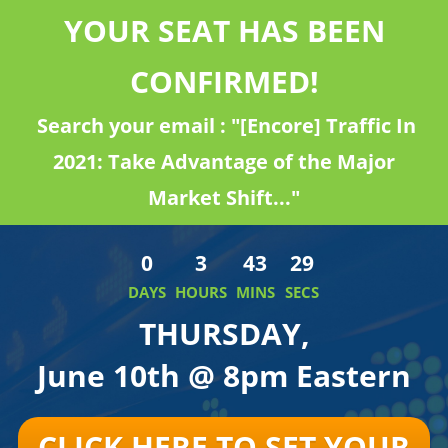
YOUR SEAT HAS BEEN
CONFIRMED!
Search your email : "[Encore] Traffic In
2021: Take Advantage of the Major
Market Shift..."
0
3
43
29
DAYS
HOURS
MINS
SECS
THURSDAY,
June 10th @ 8pm Eastern
CLICK HERE TO SET YOUR