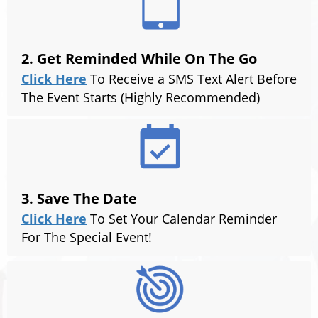
2. Get Reminded While On The Go
Click Here
To Receive a SMS Text Alert Before
The Event Starts (Highly Recommended)
3. Save The Date
Click Here
To Set Your Calendar Reminder
For The Special Event!