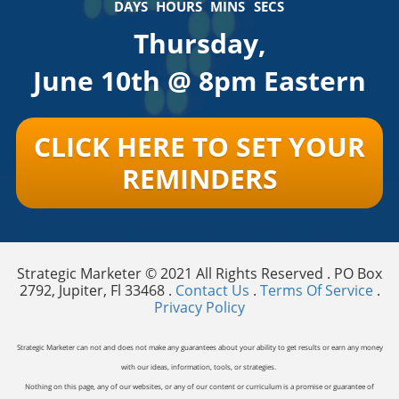
DAYS
HOURS
MINS
SECS
Thursday,
June 10th @ 8pm Eastern
CLICK HERE TO SET YOUR
REMINDERS
Strategic Marketer © 2021 All Rights Reserved . PO Box
2792, Jupiter, Fl 33468 .
Contact Us
.
Terms Of Service
.
Privacy Policy
Strategic Marketer can not and does not make any guarantees about your ability to get results or earn any money
with our ideas, information, tools, or strategies.
Nothing on this page, any of our websites, or any of our content or curriculum is a promise or guarantee of