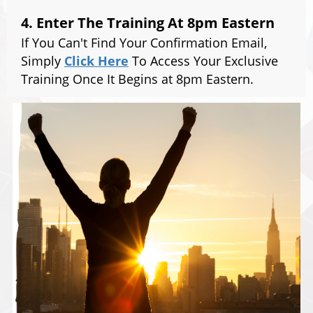
4. Enter The Training At 8pm Eastern
If You Can't Find Your Confirmation Email,
Simply
Click Here
To Access Your Exclusive
Training Once It Begins at 8pm Eastern.