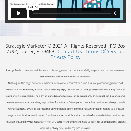
Strategic Marketer © 2021 All Rights Reserved . PO Box
2792, Jupiter, Fl 33468 .
Contact Us
.
Terms Of Service
.
Privacy Policy
Strategic Marketer can not and does not make any guarantees about your ability to get results or earn any money
with our ideas, information, tools, or strategies.
Nothing on this page, any of our websites, or any of our content or curriculum is a promise or guarantee of
results or future earnings, and we do not offer any legal, medical, tax or other professional advice. Any financial
numbers referenced here, or on any of our sites, are illustrative of concepts only and should not be considered
average earnings, exact earnings, or promises for actual or future performance. Use caution and always consult
your accountant, lawyer or professional advisor before acting on this or any information related to a lifestyle
change or your business or finances. You alone are responsible and accountable for your decisions, actions and
results in life, and by your registration here you agree not to attempt to hold us liable for your decisions, actions
or results, at any time, under any circumstance.