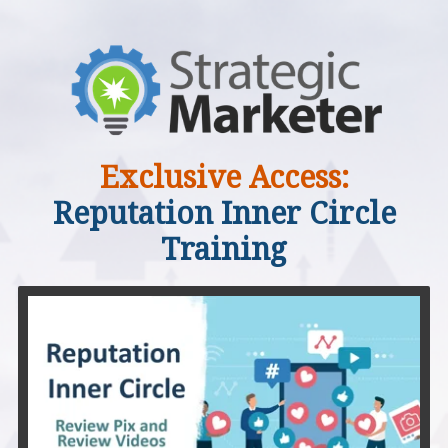
Exclusive Access:
Reputation Inner Circle
Training