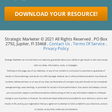
DOWNLOAD YOUR RESOURCE!
Strategic Marketer © 2021 All Rights Reserved . PO Box
2792, Jupiter, Fl 33468 .
Contact Us
.
Terms Of Service
.
Privacy Policy
Strategic Marketer can not and does not make any guarantees about your ability to get results or earn any money
with our ideas, information, tools, or strategies.
Nothing on this page, any of our websites, or any of our content or curriculum is a promise or guarantee of
results or future earnings, and we do not offer any legal, medical, tax or other professional advice. Any financial
numbers referenced here, or on any of our sites, are illustrative of concepts only and should not be considered
average earnings, exact earnings, or promises for actual or future performance. Use caution and always consult
your accountant, lawyer or professional advisor before acting on this or any information related to a lifestyle
change or your business or finances. You alone are responsible and accountable for your decisions, actions and
results in life, and by your registration here you agree not to attempt to hold us liable for your decisions, actions
or results, at any time, under any circumstance.