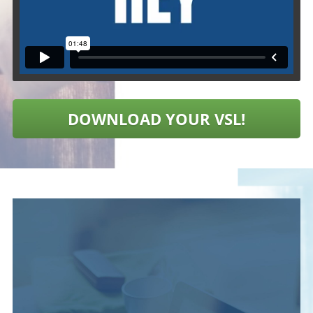
DOWNLOAD YOUR VSL!