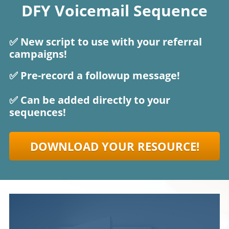
DFY Voicemail Sequence
✅ New script to use with your referral
campaigns!
✅ Pre-record a followup message!
✅ Can be added directly to your
sequences!
DOWNLOAD YOUR RESOURCE!