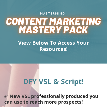
View Below To Access Your
Resources!
DFY VSL & Script!
✅ New VSL professionally produced you
can use to reach more prospects!