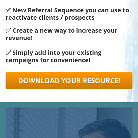
✅ New Referral Sequence you can use to
reactivate clients / prospects
✅ Create a new way to increase your
revenue!
✅ Simply add into your existing
campaigns for convenience!
DOWNLOAD YOUR RESOURCE!