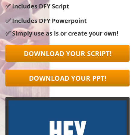
✅ Includes DFY Script
✅ Includes DFY Powerpoint
✅ Simply use as is or create your own!
DOWNLOAD YOUR SCRIPT!
DOWNLOAD YOUR PPT!