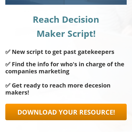
Reach Decision
Maker Script!
✅ New script to get past gatekeepers
✅ Find the info for who's in charge of the
companies marketing
✅ Get ready to reach more decesion
makers!
DOWNLOAD YOUR RESOURCE!