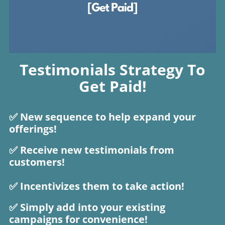
Testimonials Strategy To
Get Paid!
✅ New sequence to help expand your
offerings!
✅ Receive new testimonials from
customers!
✅ Incentivizes them to take action!
​​​​✅ Simply add into your existing
campaigns for convenience!