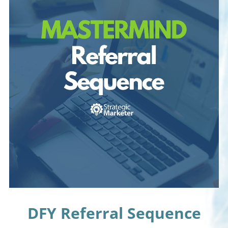
DFY Referral Sequence