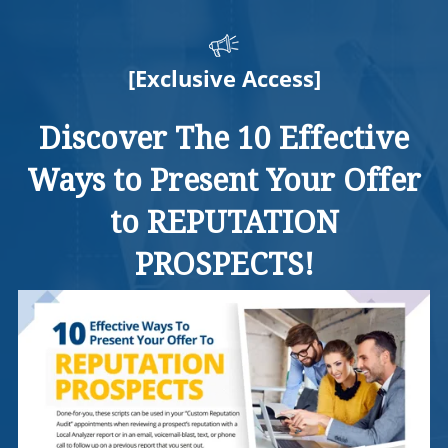
[Exclusive Access]
Discover The 10 Effective
Ways to Present Your Offer
to REPUTATION
PROSPECTS!