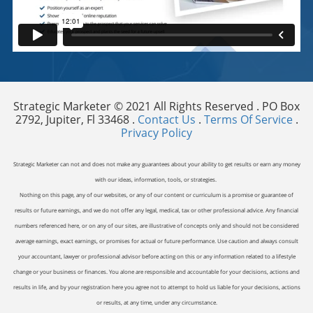
Strategic Marketer © 2021 All Rights Reserved . PO Box
2792, Jupiter, Fl 33468 .
Contact Us
.
Terms Of Service
.
Privacy Policy
Strategic Marketer can not and does not make any guarantees about your ability to get results or earn any money
with our ideas, information, tools, or strategies.
Nothing on this page, any of our websites, or any of our content or curriculum is a promise or guarantee of
results or future earnings, and we do not offer any legal, medical, tax or other professional advice. Any financial
numbers referenced here, or on any of our sites, are illustrative of concepts only and should not be considered
average earnings, exact earnings, or promises for actual or future performance. Use caution and always consult
your accountant, lawyer or professional advisor before acting on this or any information related to a lifestyle
change or your business or finances. You alone are responsible and accountable for your decisions, actions and
results in life, and by your registration here you agree not to attempt to hold us liable for your decisions, actions
or results, at any time, under any circumstance.