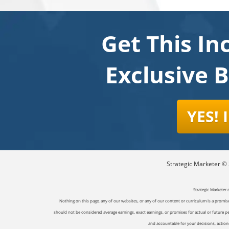
Get This In
Exclusive 
YES!
Strategic Marketer © 2
Strategic Marketer 
Nothing on this page, any of our websites, or any of our content or curriculum is a promise 
should not be considered average earnings, exact earnings, or promises for actual or future p
and accountable for your decisions, actions 