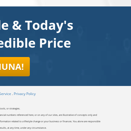
le & Today's
dible Price
HUNA!
Service
.
Privacy Policy
ools, or strategies.
ancial numbers referenced here, or on any of our sites, are illustrative of concepts only and
ormation related to a lifestyle change or your business or finances. You alone are responsible
results, at any time, under any circumstance.