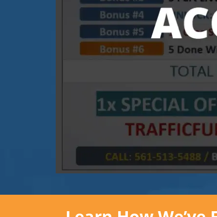
Learn How We’ve Fl