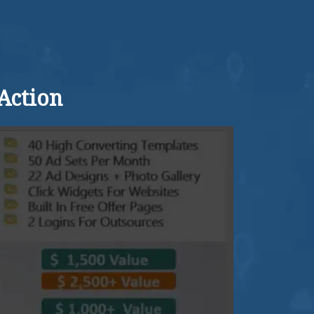
Action