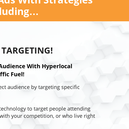
cluding…
 TARGETING!
Audience With Hyperlocal
fic Fuel!
ect audience by targeting specific
technology to target people attending
with your competition, or who live right