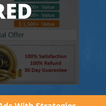
Ads With Strategies