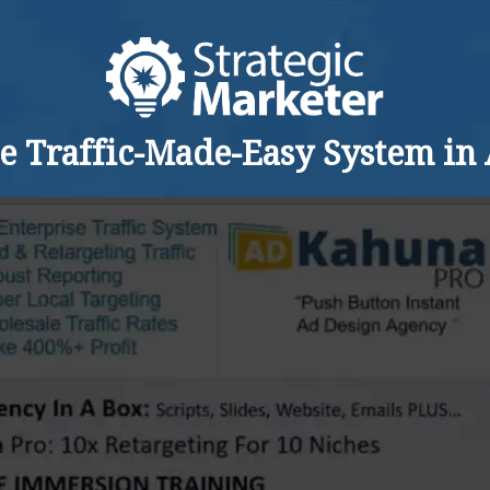
he Traffic-Made-Easy System in 