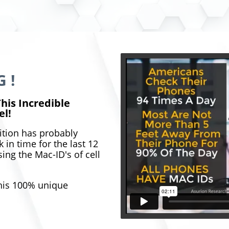
 !
his Incredible
el!
ition has probably
 in time for the last 12
ing the Mac-ID's of cell
this 100% unique