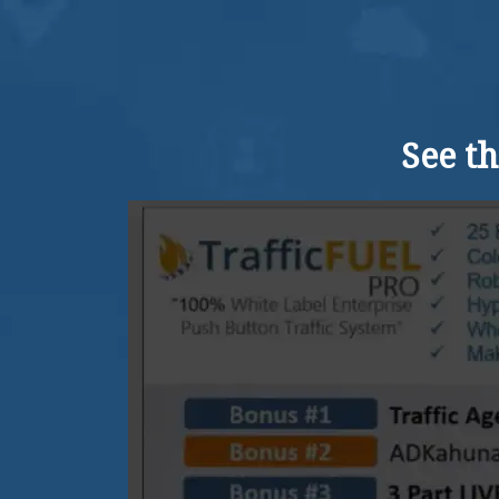
See t