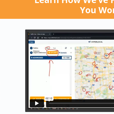
You Won