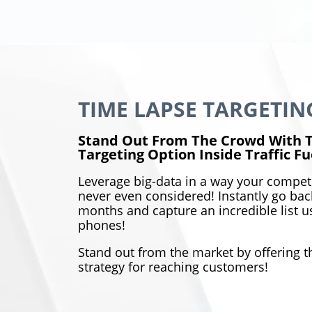
TIME LAPSE TARGETING
Stand Out From The Crowd With T
Targeting Option Inside Traffic Fu
Leverage big-data in a way your compet
never even considered! Instantly go back
months and capture an incredible list us
phones!
Stand out from the market by offering 
strategy for reaching customers!