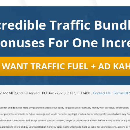
credible Traffic Bund
Bonuses For One Incre
 I WANT TRAFFIC FUEL + AD KA
022 All Rights Reserved . PO Box 2792, Jupiter, Fl 33468 .
Contact Us
.
Terms Of 
can not and does not make any guarantees about your ability to get results or earn any money with our ideas, information, t
or guarantee of results or future earnings, and we do not offer any legal, medical, tax or other professional advice. Any fin
erformance. Use caution and always consult your accountant, lawyer or professional advisor before acting on this or any inf
and results in life, and by your registration here you agree not to attempt to hold us liable for your decisions, actions or 