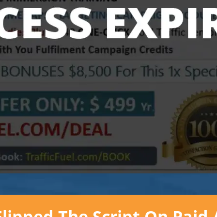
ipped The Script On Paid 