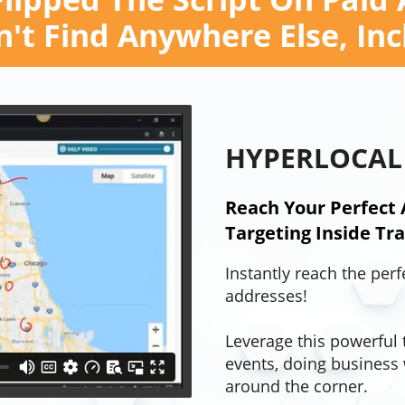
't Find Anywhere Else, In
HYPERLOCAL
Reach Your Perfect 
Targeting Inside Traf
Instantly reach the perf
addresses!
Leverage this powerful 
events, doing business 
around the corner.