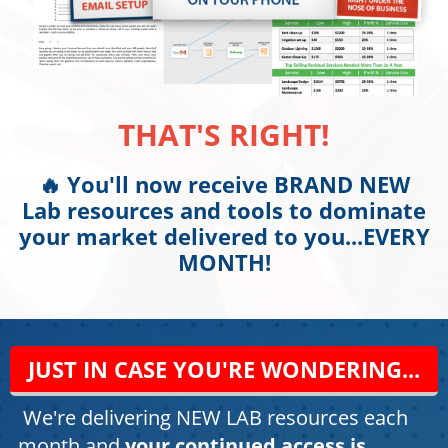
THAT'S RIGHT!
🔥 You'll now receive BRAND NEW
Lab resources and tools to dominate
your market delivered to you...EVERY
MONTH!
JUST IN CASE YOU'RE WONDERING...
We're delivering NEW LAB resources each
month and
your continued access is...