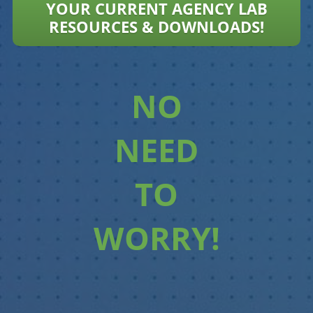
YOUR CURRENT AGENCY LAB
RESOURCES & DOWNLOADS!
NO
NEED
TO
WORRY!