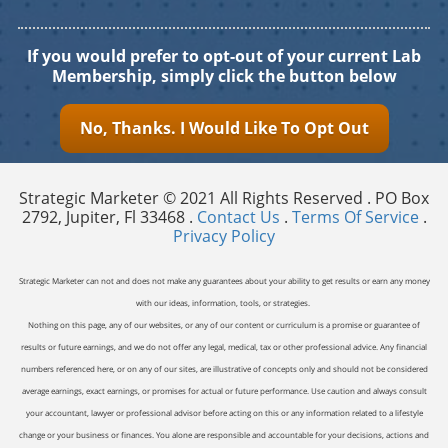
If you would prefer to opt-out of your current Lab
Membership, simply click the button below
No, Thanks. I Would Like To Opt Out
Strategic Marketer © 2021 All Rights Reserved . PO Box
2792, Jupiter, Fl 33468 .
Contact Us
.
Terms Of Service
.
Privacy Policy
Strategic Marketer can not and does not make any guarantees about your ability to get results or earn any money
with our ideas, information, tools, or strategies.
Nothing on this page, any of our websites, or any of our content or curriculum is a promise or guarantee of
results or future earnings, and we do not offer any legal, medical, tax or other professional advice. Any financial
numbers referenced here, or on any of our sites, are illustrative of concepts only and should not be considered
average earnings, exact earnings, or promises for actual or future performance. Use caution and always consult
your accountant, lawyer or professional advisor before acting on this or any information related to a lifestyle
change or your business or finances. You alone are responsible and accountable for your decisions, actions and