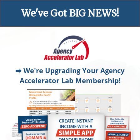
We've Got BIG NEWS!
➡️ We're Upgrading Your Agency
Accelerator Lab Membership!