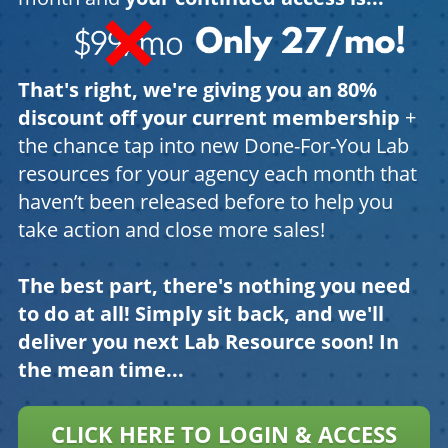
That's right, we're giving you an 80%
discount off your current membership
+
the chance tap into new Done-For-You Lab
resources for your agency each month that
haven’t been released before to help you
take action and close more sales!
The best part, there's nothing you need
to do at all! Simply sit back, and we'll
deliver you next Lab Resource soon! In
the mean time...
CLICK HERE TO LOGIN & ACCESS