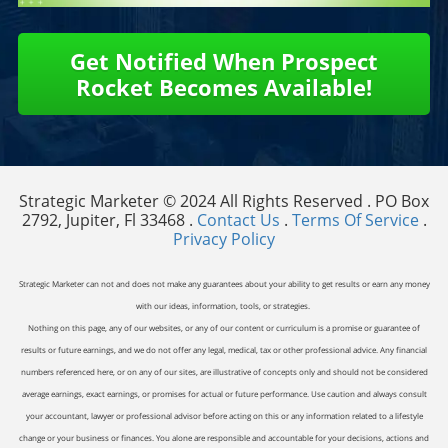
Get Notified When Prospect
Rocket Becomes Available!
Strategic Marketer © 2024 All Rights Reserved . PO Box
2792, Jupiter, Fl 33468 .
Contact Us
.
Terms Of Service
.
Privacy Policy
Strategic Marketer can not and does not make any guarantees about your ability to get results or earn any money
with our ideas, information, tools, or strategies.
Nothing on this page, any of our websites, or any of our content or curriculum is a promise or guarantee of
results or future earnings, and we do not offer any legal, medical, tax or other professional advice. Any financial
numbers referenced here, or on any of our sites, are illustrative of concepts only and should not be considered
average earnings, exact earnings, or promises for actual or future performance. Use caution and always consult
your accountant, lawyer or professional advisor before acting on this or any information related to a lifestyle
change or your business or finances. You alone are responsible and accountable for your decisions, actions and