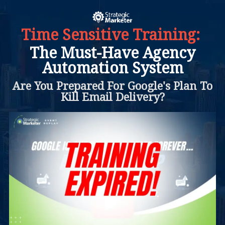
Time Sensitive Training:
The Must-Have Agency
Automation System
Are You Prepared For Google's Plan To
Kill Email Delivery?