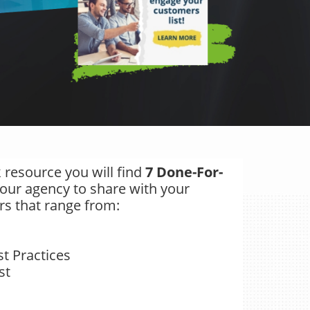
 resource you will find
7 Done-For-
our agency to share with your
rs that range from:
d
t Practices
st