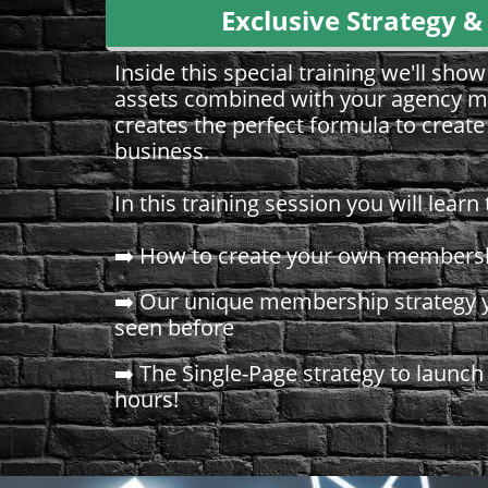
Exclusive Strategy &
Inside this special training we'll sh
assets combined with your agency m
creates the perfect formula to creat
business.
​​​​​​​In this training session you will learn 
➡️ How to create your own membersh
➡️ Our unique membership strategy y
seen before
➡️ The Single-Page strategy to launch
hours!