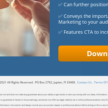
✅ Can further position
✅ Conveys the import
Marketing to your aud
✅ Features CTA to inc
Downl
021 All Rights Reserved . PO Box 2792, Jupiter, Fl 33468 .
Contact Us
.
Terms Of 
can not and does not make any guarantees about your ability to get results or earn any money with our ideas, information, t
or guarantee of results or future earnings, and we do not offer any legal, medical, tax or other professional advice. Any fin
erformance. Use caution and always consult your accountant, lawyer or professional advisor before acting on this or any inf