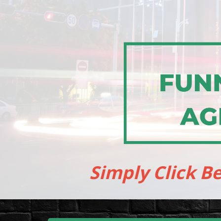
Simply Click B