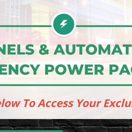
elow To Access Your Exclu