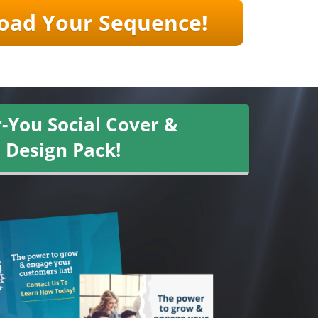
ad Your ​​Sequence!
-You Social Cover &
 Design Pack!