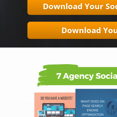
Download Your ​​Soc
Download Your 