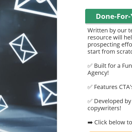
Done-For-
Written by our t
resource will h
prospecting effo
start from scrat
✅ Built for a F
Agency!
✅ Features CTA'
✅ Developed by 
copywriters!
➡️ Click below 