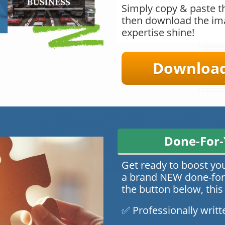
Simply copy & paste th
then download the ima
expertise shine!
Download 
Done-For-
Get ready to boost yo
a brand NEW done-for-
the button below, this
✅ Professionally writt