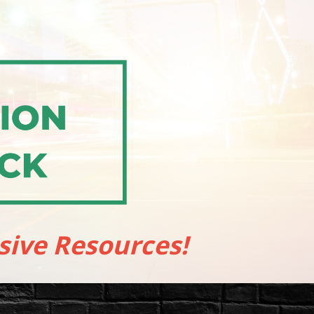
sive Resources!