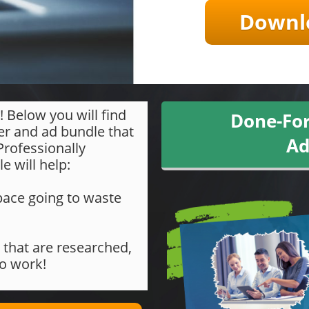
Downlo
! Below you will find
Done-For
er and ad bundle that
Ad
 Professionally
e will help:
d space going to waste
 that are researched,
to work!