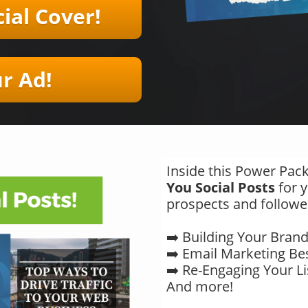
ial Cover!
​​Ad!
Inside this Power Pack
You Social Posts
for y
prospects and followe
➡️ Building Your Bran
➡️ Email Marketing Bes
➡️ Re-Engaging Your Li
And more!