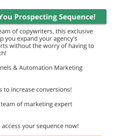
You Prospecting Sequence!
eam of copywriters, this exclusive
elp you expand your agency's
rts without the worry of having to
ch!
unnels & Automation Marketing
s to increase conversions!
team of marketing expert
to access your sequence now!