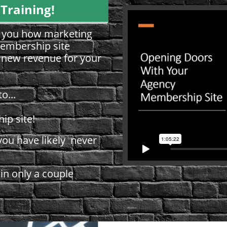
 Training!
ow you how marketing
embership site
e new revenue for your
to...
ip site!
ou have likely never
 in only a couple