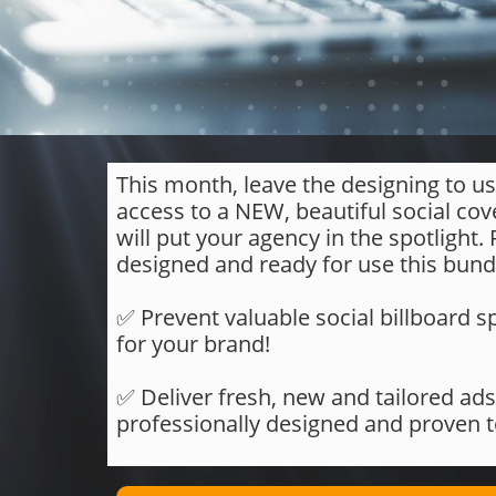
This month, leave the designing to us
access to a NEW, beautiful social cov
will put your agency in the spotlight.
designed and ready for use this bundl
​​​​​​​✅ Prevent valuable social billboar
for your brand!
✅ Deliver fresh, new and tailored ads
professionally designed and proven 