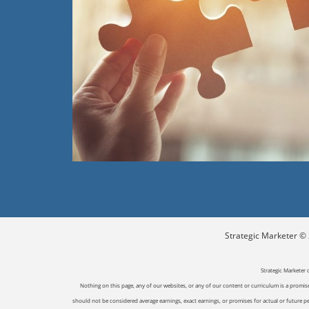
Strategic Marketer © 2
Strategic Marketer 
Nothing on this page, any of our websites, or any of our content or curriculum is a promise 
should not be considered average earnings, exact earnings, or promises for actual or future p