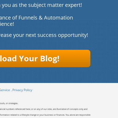
 you as the subject matter expert!
ance of Funnels & Automation
ience!
rease your next success opportunity!
oad Your ​​Blog!
Service
.
Privacy Policy
ools, or strategies.
ancial numbers referenced here, or on any of our sites, are illustrative of concepts only and
ormation related to a lifestyle change or your business or finances. You alone are responsible