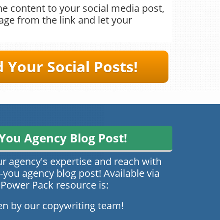
e content to your social media post,
ge from the link and let your
Your ​​Social Posts!
You Agency Blog Post!
ur agency's expertise and reach with
you agency blog post! Available via
 Power Pack resource is:
en by our copywriting team!