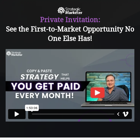
Private Invitation:
See the First-to-Market Opportunity No
One Else Has!