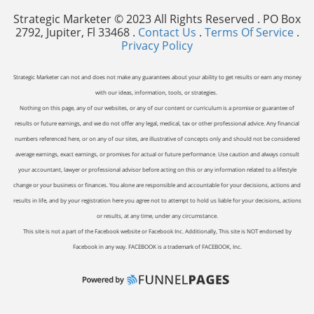
Strategic Marketer © 2023 All Rights Reserved . PO Box
2792, Jupiter, Fl 33468 .
Contact Us
.
Terms Of Service
.
Privacy Policy
Strategic Marketer can not and does not make any guarantees about your ability to get results or earn any money
with our ideas, information, tools, or strategies.
Nothing on this page, any of our websites, or any of our content or curriculum is a promise or guarantee of
results or future earnings, and we do not offer any legal, medical, tax or other professional advice. Any financial
numbers referenced here, or on any of our sites, are illustrative of concepts only and should not be considered
average earnings, exact earnings, or promises for actual or future performance. Use caution and always consult
your accountant, lawyer or professional advisor before acting on this or any information related to a lifestyle
change or your business or finances. You alone are responsible and accountable for your decisions, actions and
results in life, and by your registration here you agree not to attempt to hold us liable for your decisions, actions
or results, at any time, under any circumstance.
This site is not a part of the Facebook website or Facebook Inc. Additionally, This site is NOT endorsed by
Facebook in any way. FACEBOOK is a trademark of FACEBOOK, Inc.