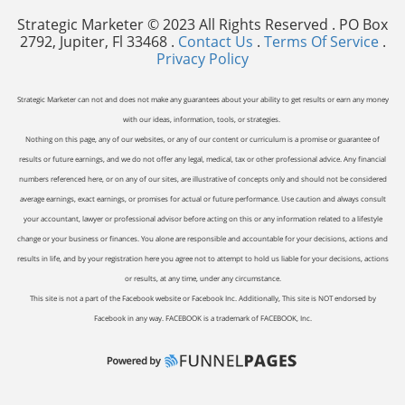
Strategic Marketer © 2023 All Rights Reserved . PO Box
2792, Jupiter, Fl 33468 .
Contact Us
.
Terms Of Service
.
Privacy Policy
Strategic Marketer can not and does not make any guarantees about your ability to get results or earn any money
with our ideas, information, tools, or strategies.
Nothing on this page, any of our websites, or any of our content or curriculum is a promise or guarantee of
results or future earnings, and we do not offer any legal, medical, tax or other professional advice. Any financial
numbers referenced here, or on any of our sites, are illustrative of concepts only and should not be considered
average earnings, exact earnings, or promises for actual or future performance. Use caution and always consult
your accountant, lawyer or professional advisor before acting on this or any information related to a lifestyle
change or your business or finances. You alone are responsible and accountable for your decisions, actions and
results in life, and by your registration here you agree not to attempt to hold us liable for your decisions, actions
or results, at any time, under any circumstance.
This site is not a part of the Facebook website or Facebook Inc. Additionally, This site is NOT endorsed by
Facebook in any way. FACEBOOK is a trademark of FACEBOOK, Inc.