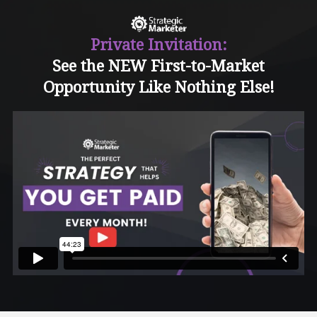
Private Invitation:
See the NEW First-to-Market
Opportunity Like Nothing Else!