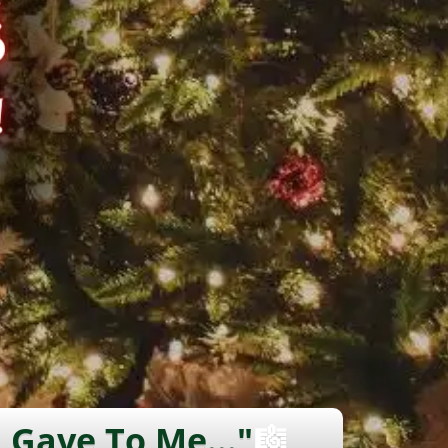
 Gave To Me..."
🎼