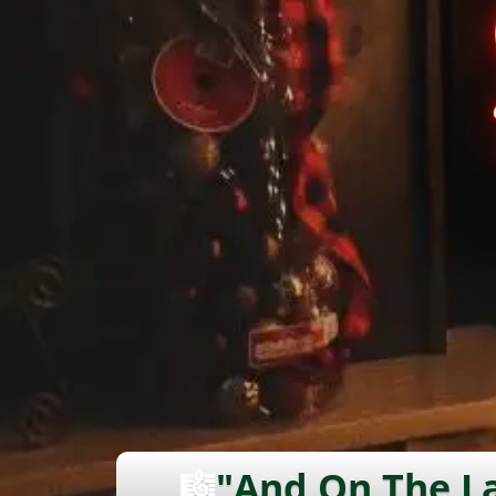
🎼
"And On The La