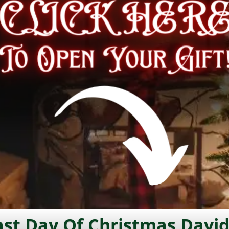
st Day Of Christmas David