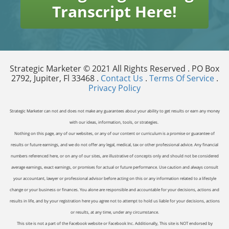
Transcript Here!
Strategic Marketer © 2021 All Rights Reserved . PO Box
2792, Jupiter, Fl 33468 .
Contact Us
.
Terms Of Service
.
Privacy Policy
Strategic Marketer can not and does not make any guarantees about your ability to get results or earn any money
with our ideas, information, tools, or strategies.
Nothing on this page, any of our websites, or any of our content or curriculum is a promise or guarantee of
results or future earnings, and we do not offer any legal, medical, tax or other professional advice. Any financial
numbers referenced here, or on any of our sites, are illustrative of concepts only and should not be considered
average earnings, exact earnings, or promises for actual or future performance. Use caution and always consult
your accountant, lawyer or professional advisor before acting on this or any information related to a lifestyle
change or your business or finances. You alone are responsible and accountable for your decisions, actions and
results in life, and by your registration here you agree not to attempt to hold us liable for your decisions, actions
or results, at any time, under any circumstance.
This site is not a part of the Facebook website or Facebook Inc. Additionally, This site is NOT endorsed by