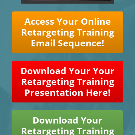
Access Your Online
Retargeting Training
Email Sequence!
Download Your Your
Retargeting Training
Presentation Here!
Download Your
Retargeting Training