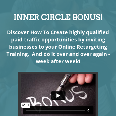
INNER CIRCLE BONUS!
Discover How To Create highly qualified
paid-traffic opportunities by inviting
businesses to your Online Retargeting
Training. And do it over and over again -
week after week!