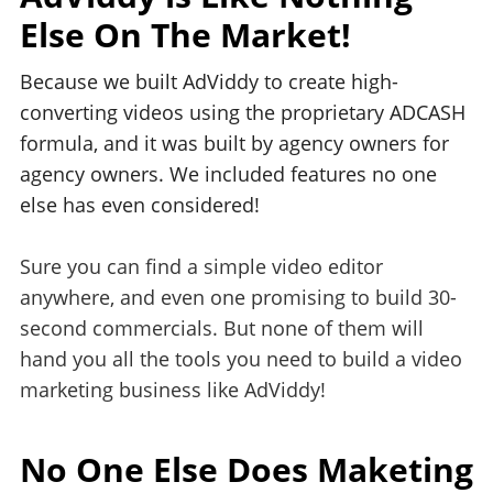
Else On The Market!
Because we built AdViddy to create high-
converting videos using the proprietary ADCASH
formula, and it was built by agency owners for
agency owners. We included features no one
else has even considered!
Sure you can find a simple video editor
anywhere, and even one promising to build 30-
second commercials. But none of them will
hand you all the tools you need to build a video
marketing business like AdViddy!
No One Else Does Maketing