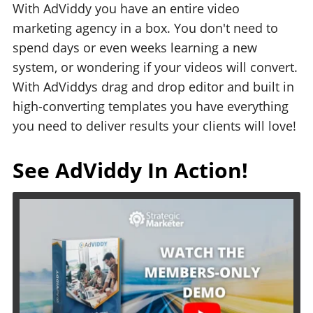
With AdViddy you have an entire video
marketing agency in a box. You don't need to
spend days or even weeks learning a new
system, or wondering if your videos will convert.
With AdViddys drag and drop editor and built in
high-converting templates you have everything
you need to deliver results your clients will love!
See AdViddy In Action!