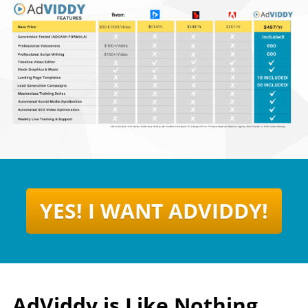
YES! I WANT ADVIDDY!
AdViddy is Like Nothing