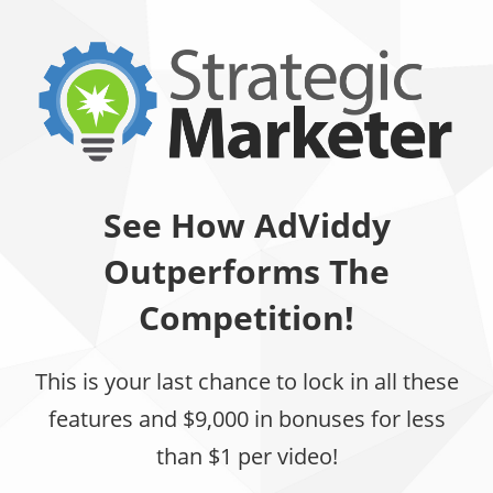
See How AdViddy
Outperforms The
Competition!
This is your last chance to lock in all these
features and $9,000 in bonuses for less
than $1 per video!