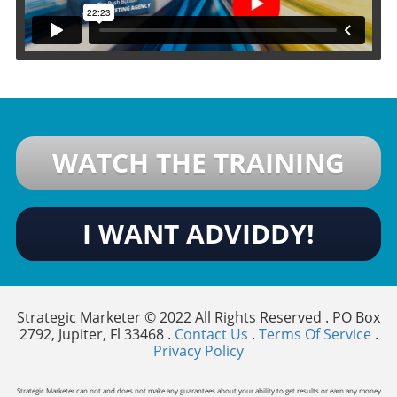
WATCH THE TRAINING
I WANT ADVIDDY!
Strategic Marketer © 2022 All Rights Reserved . PO Box
2792, Jupiter, Fl 33468 .
Contact Us
.
Terms Of Service
.
Privacy Policy
Strategic Marketer can not and does not make any guarantees about your ability to get results or earn any money