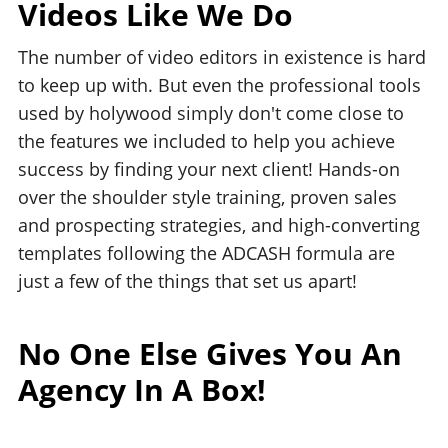
Videos Like We Do
The number of video editors in existence is hard
to keep up with. But even the professional tools
used by holywood simply don't come close to
the features we included to help you achieve
success by finding your next client! Hands-on
over the shoulder style training, proven sales
and prospecting strategies, and high-converting
templates following the ADCASH formula are
just a few of the things that set us apart!
No One Else Gives You An
Agency In A Box!