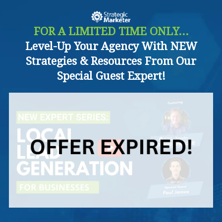
FOR A LIMITED TIME ONLY...
Level-Up Your Agency With NEW
Strategies & Resources From Our
Special Guest Expert!