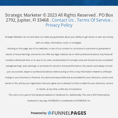
Strategic Marketer © 2023 All Rights Reserved . PO Box
2792, Jupiter, Fl 33468 .
Contact Us
.
Terms Of Service
.
Privacy Policy
Strategic Marketer can not and does not make any guarantees about your ability to get results or earn any money
with our ideas, information, tools, or strategies.
Nothing on this page, any of our websites, or any of our content or curriculum is a promise or guarantee of
results or future earnings, and we do not offer any legal, medical, tax or other professional advice. Any financial
numbers referenced here, or on any of our sites, are illustrative of concepts only and should not be considered
average earnings, exact earnings, or promises for actual or future performance. Use caution and always consult
your accountant, lawyer or professional advisor before acting on this or any information related to a lifestyle
change or your business or finances. You alone are responsible and accountable for your decisions, actions and
results in life, and by your registration here you agree not to attempt to hold us liable for your decisions, actions
or results, at any time, under any circumstance.
This site is not a part of the Facebook website or Facebook Inc. Additionally, This site is NOT endorsed by
Facebook in any way. FACEBOOK is a trademark of FACEBOOK, Inc.