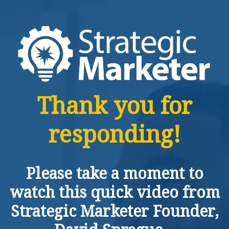
Thank you for
responding!
Please take a moment to
watch this quick video from
Strategic Marketer Founder,