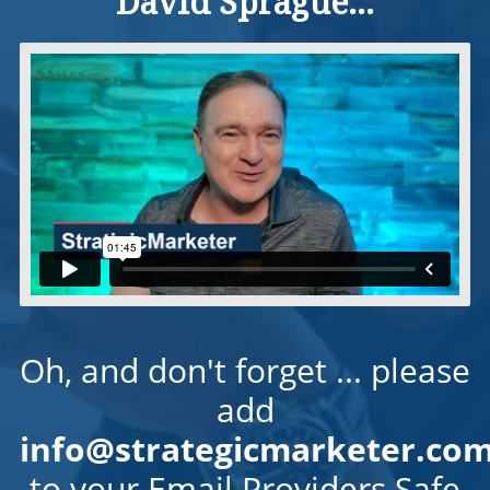
David Sprague...
Oh, and don't forget ... please
add
info@strategicmarketer.co
to your Email Providers Safe