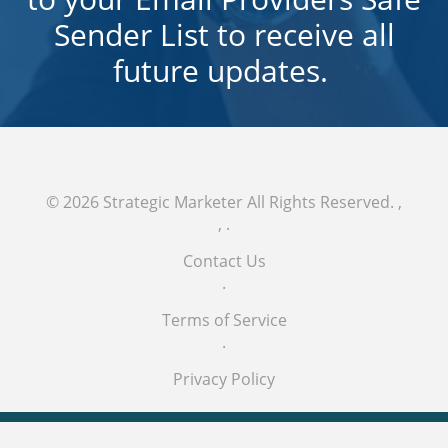
Sender List to receive all
future updates.
© 2026
Strategic Marketer
All Rights Reserved.
,
,
.
Contact Us
.
Terms of Service
.
Privacy Policy