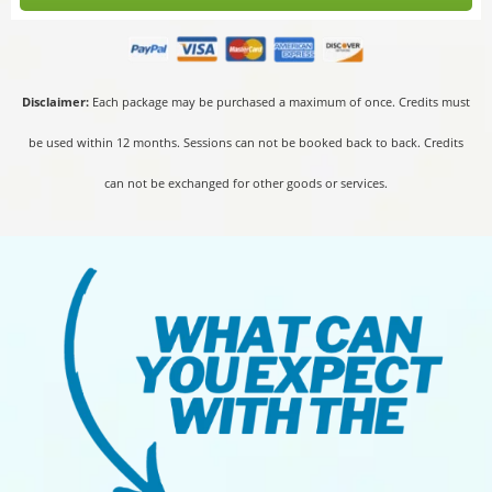
Disclaimer:
Each package may be purchased a maximum of once. Credits must
be used within 12 months. Sessions can not be booked back to back. Credits
can not be exchanged for other goods or services.