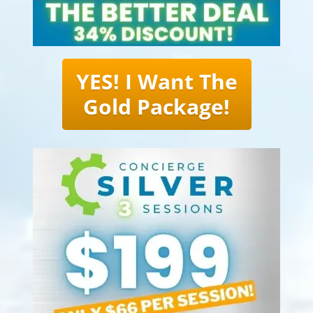
YES! I Want The
Gold Package!