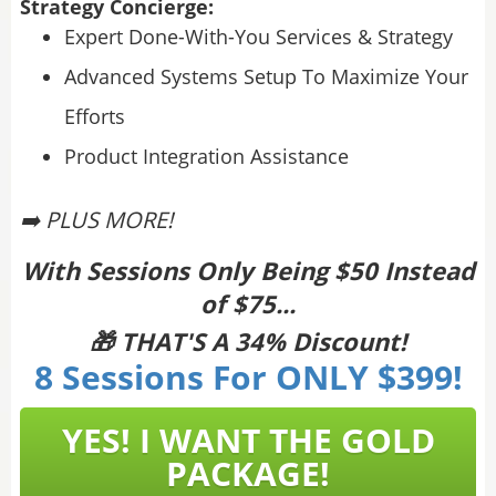
Strategy Concierge:
Expert Done-With-You Services & Strategy
Advanced Systems Setup To Maximize Your
Efforts
Product Integration Assistance
➡️ PLUS MORE!
With Sessions Only Being $50 Instead
of $75...
🎁 THAT'S A 34% Discount!
8 Sessions For ONLY $399!
YES! I WANT THE GOLD
PACKAGE!