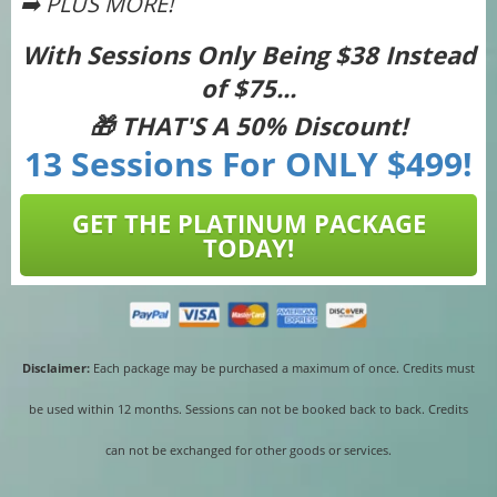
➡️ PLUS MORE!
With Sessions Only Being $38 Instead
of $75...
🎁 THAT'S A 50% Discount!
13 Sessions For ONLY $499!
GET THE PLATINUM PACKAGE
TODAY!
Disclaimer:
Each package may be purchased a maximum of once. Credits must
be used within 12 months. Sessions can not be booked back to back. Credits
can not be exchanged for other goods or services.