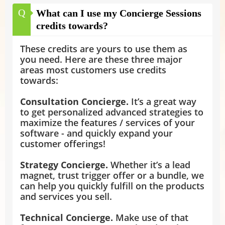
Q
What can I use my Concierge Sessions
credits towards?
These credits are yours to use them as
you need. Here are these three major
areas most customers use credits
towards:
Consultation Concierge.
It’s a great way
to get personalized advanced strategies to
maximize the features / services of your
software - and quickly expand your
customer offerings!
Strategy Concierge.
Whether it’s a lead
magnet, trust trigger offer or a bundle, we
can help you quickly fulfill on the products
and services you sell.
Technical Concierge.
Make use of that