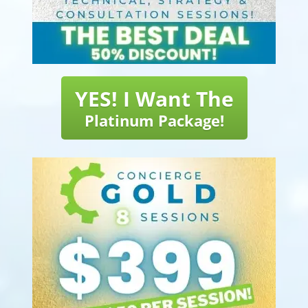
YES! I Want The
Platinum Package!