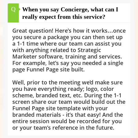
Q
When you say Concierge, what can I
really expect from this service?
Great question! Here’s how it works…once
you secure a package you can then set up
a 1-1 time where our team can assist you
with anything related to Strategic
Marketer software, training and services.
For example, let’s say you needed a single
page Funnel Page site built.
Well, prior to the meeting we’d make sure
you have everything ready; logo, color
scheme, branded text, etc. During the 1-1
screen share our team would build out the
Funnel Page site template with your
branded materials - it’s that easy! And the
entire session would be recorded for you
or your team’s reference in the future.