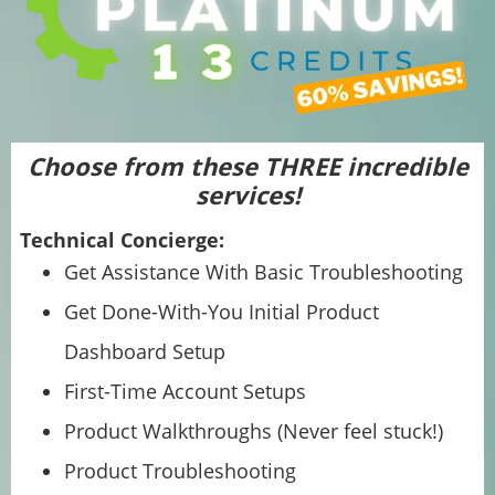
Choose from these THREE incredible
services!
Technical Concierge:
Get Assistance With Basic Troubleshooting
Get Done-With-You Initial Product
Dashboard Setup
First-Time Account Setups
Product Walkthroughs (Never feel stuck!)
Product Troubleshooting