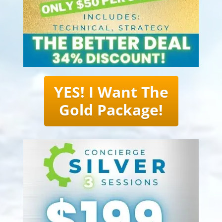
YES! I Want The
Gold Package!