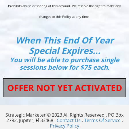
Prohibits abuse or sharing of this account. We reserve the right to make any
changes to this Policy at any time.
When This End Of Year
Special Expires...
You will be able to purchase single
sessions below for $75 each.
OFFER NOT YET ACTIVATED
Strategic Marketer © 2023 All Rights Reserved . PO Box
2792, Jupiter, Fl 33468 .
Contact Us
.
Terms Of Service
.
Privacy Policy