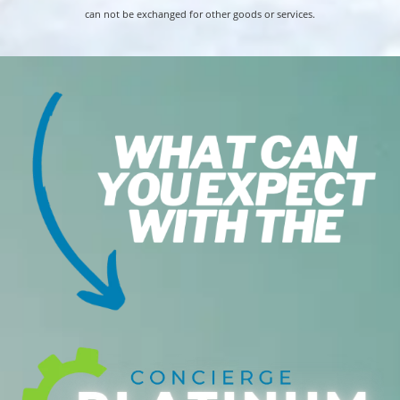
can not be exchanged for other goods or services.