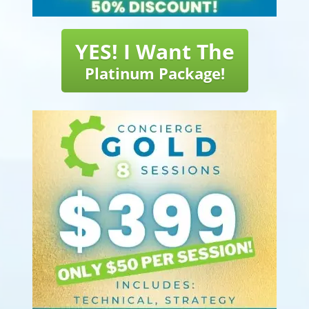
YES! I Want The
Platinum Package!