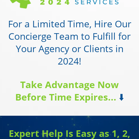
For a Limited Time, Hire Our
Concierge Team to Fulfill for
Your Agency or Clients in
2024!
Take Advantage Now
Before Time Expires...
⬇️
Expert Help Is Easy as 1, 2,