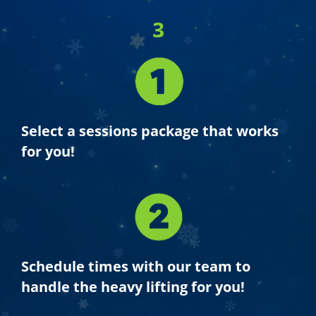
3
Select a sessions package that works
for you!
Schedule times with our team to
handle the heavy lifting for you!