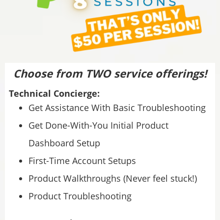
Choose from TWO service offerings!
Technical Concierge:
Get Assistance With Basic Troubleshooting
Get Done-With-You Initial Product
Dashboard Setup
First-Time Account Setups
Product Walkthroughs (Never feel stuck!)
Product Troubleshooting