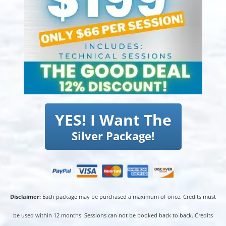
YES! I Want The
Silver Package!
Disclaimer:
Each package may be purchased a maximum of once. Credits must
be used within 12 months. Sessions can not be booked back to back. Credits