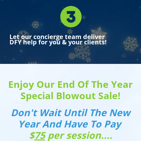
Let our concierge team deliver
DFY help for you & your clients!
Enjoy Our End Of The Year
Special Blowout Sale!
Don't Wait Until The New
Year And Have To Pay
$
75
per session....