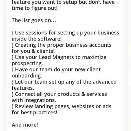
feature you want to setup but don’t have
time to figure out!
The list goes on…
] Use sessions for setting up your business
inside the software!
] Creating the proper business accounts
for you & clients!
] Use your Lead Magnets to maximize
prospecting.
] Have our team do your new client
onboarding.
] Let our team set up any of the advanced
features.
] Connect all your products & services
with integrations.
] Review landing pages, websites or ads
for best practices!
And more!