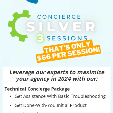
Leverage our experts to maximize
your agency in 2024 with our:
Technical Concierge Package
Get Assistance With Basic Troubleshooting
Get Done-With-You Initial Product