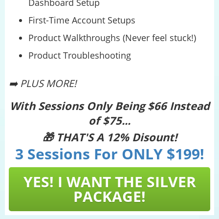
Dashboard Setup
First-Time Account Setups
Product Walkthroughs (Never feel stuck!)
Product Troubleshooting
➡️ PLUS MORE!
With Sessions Only Being $66 Instead
of $75...
🎁 THAT'S A 12% Disount!
3 Sessions For ONLY $199!
YES! I WANT THE SILVER
PACKAGE!