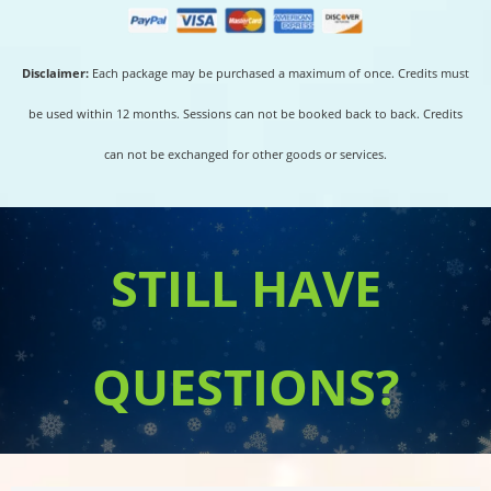
Disclaimer:
Each package may be purchased a maximum of once. Credits must
be used within 12 months. Sessions can not be booked back to back. Credits
can not be exchanged for other goods or services.
STILL HAVE
QUESTIONS?