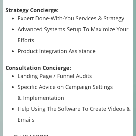
Strategy Concierge:
Expert Done-With-You Services & Strategy
Advanced Systems Setup To Maximize Your
Efforts
Product Integration Assistance
Consultation Concierge:
Landing Page / Funnel Audits
Specific Advice on Campaign Settings
& Implementation
Help Using The Software To Create Videos &
Emails