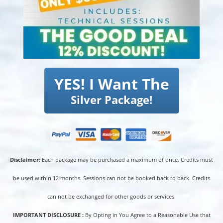
YES! I Want The
Silver Package!
Disclaimer:
Each package may be purchased a maximum of once. Credits must
be used within 12 months. Sessions can not be booked back to back. Credits
can not be exchanged for other goods or services.
IMPORTANT DISCLOSURE :
By Opting in You Agree to a Reasonable Use that