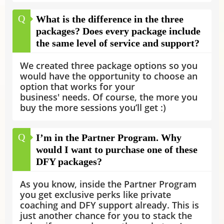
Q
What is the difference in the three
packages? Does every package include
the same level of service and support?
We created three package options so you
would have the opportunity to choose an
option that works for your
business' needs. Of course, the more you
buy the more sessions you’ll get :)
Q
I’m in the Partner Program. Why
would I want to purchase one of these
DFY packages?
As you know, inside the Partner Program
you get exclusive perks like private
coaching and DFY support already. This is
just another chance for you to stack the