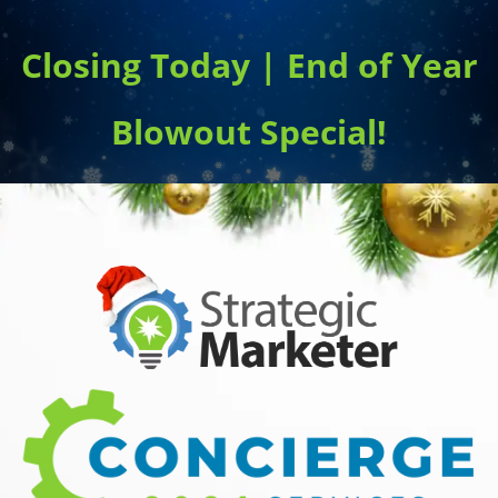
Closing Today | End of Year
Blowout Special!