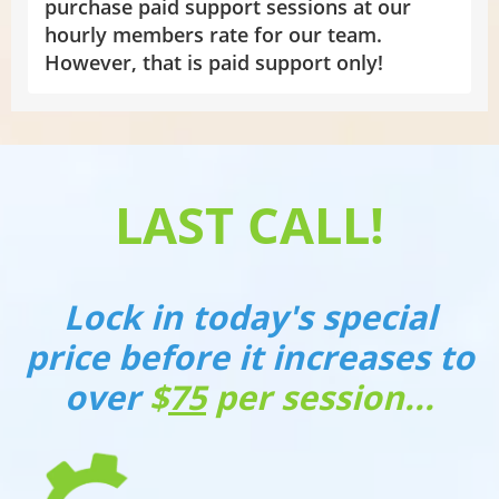
purchase paid support sessions at our
hourly members rate for our team.
However, that is paid support only!
LAST CALL!
Lock in today's special
price before it increases to
over
$
75
per session...