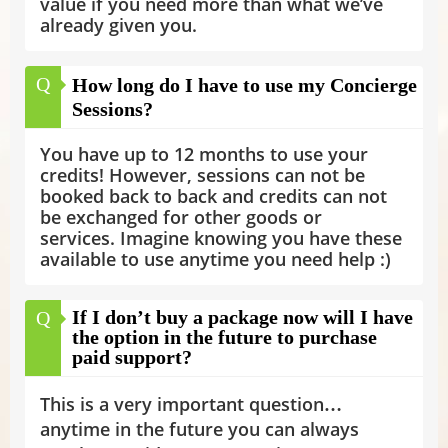
value if you need more than what we’ve
already given you.
Q
How long do I have to use my Concierge
Sessions?
You have up to 12 months to use your
credits! However, sessions can not be
booked back to back and credits can not
be exchanged for other goods or
services. Imagine knowing you have these
available to use anytime you need help :)
If I don’t buy a package now will I have
Q
the option in the future to purchase
paid support?
This is a very important question…
anytime in the future you can always