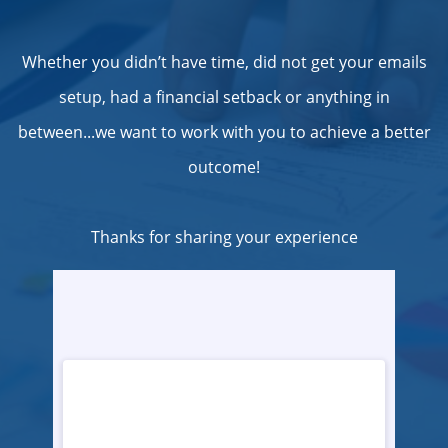
Whether you didn’t have time, did not get your emails
setup, had a financial setback or anything in
between...we want to work with you to achieve a better
outcome!
Thanks for sharing your experience