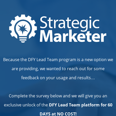
Because the DFY Lead Team program is a new option we
are providing, we wanted to reach out for some
feedback on your usage and results…
Complete the survey below and we will give you an
exclusive unlock of the
DFY Lead Team platform for 60
DAYS at NO COST!