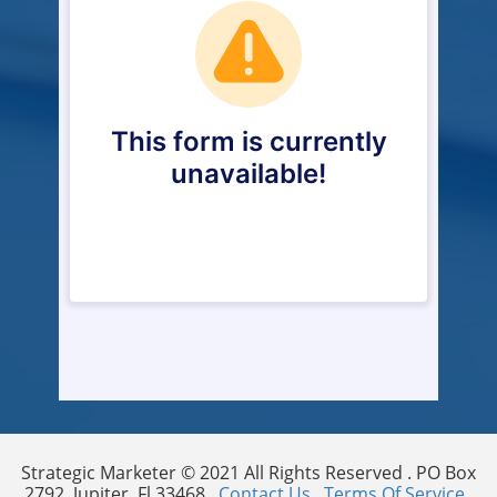
Strategic Marketer © 2021 All Rights Reserved . PO Box
2792, Jupiter, Fl 33468 .
Contact Us
.
Terms Of Service
.