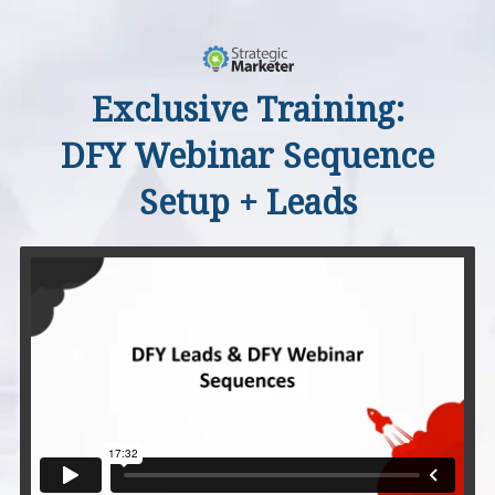
Exclusive Training:
DFY Webinar Sequence
Setup + Leads