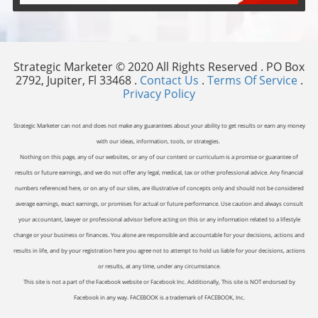
Strategic Marketer © 2020 All Rights Reserved . PO Box
2792, Jupiter, Fl 33468 .
Contact Us
.
Terms Of Service
.
Privacy Policy
Strategic Marketer can not and does not make any guarantees about your ability to get results or earn any money
with our ideas, information, tools, or strategies.
Nothing on this page, any of our websites, or any of our content or curriculum is a promise or guarantee of
results or future earnings, and we do not offer any legal, medical, tax or other professional advice. Any financial
numbers referenced here, or on any of our sites, are illustrative of concepts only and should not be considered
average earnings, exact earnings, or promises for actual or future performance. Use caution and always consult
your accountant, lawyer or professional advisor before acting on this or any information related to a lifestyle
change or your business or finances. You alone are responsible and accountable for your decisions, actions and
results in life, and by your registration here you agree not to attempt to hold us liable for your decisions, actions
or results, at any time, under any circumstance.
This site is not a part of the Facebook website or Facebook Inc. Additionally, This site is NOT endorsed by
Facebook in any way. FACEBOOK is a trademark of FACEBOOK, Inc.