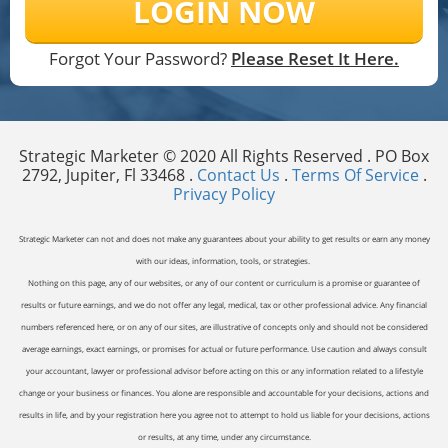
LOGIN NOW
Forgot Your Password?
Please Reset It Here.
Strategic Marketer © 2020 All Rights Reserved . PO Box
2792, Jupiter, Fl 33468 .
Contact Us
.
Terms Of Service
.
Privacy Policy
Strategic Marketer can not and does not make any guarantees about your ability to get results or earn any money
with our ideas, information, tools, or strategies.
Nothing on this page, any of our websites, or any of our content or curriculum is a promise or guarantee of
results or future earnings, and we do not offer any legal, medical, tax or other professional advice. Any financial
numbers referenced here, or on any of our sites, are illustrative of concepts only and should not be considered
average earnings, exact earnings, or promises for actual or future performance. Use caution and always consult
your accountant, lawyer or professional advisor before acting on this or any information related to a lifestyle
change or your business or finances. You alone are responsible and accountable for your decisions, actions and
results in life, and by your registration here you agree not to attempt to hold us liable for your decisions, actions
or results, at any time, under any circumstance.