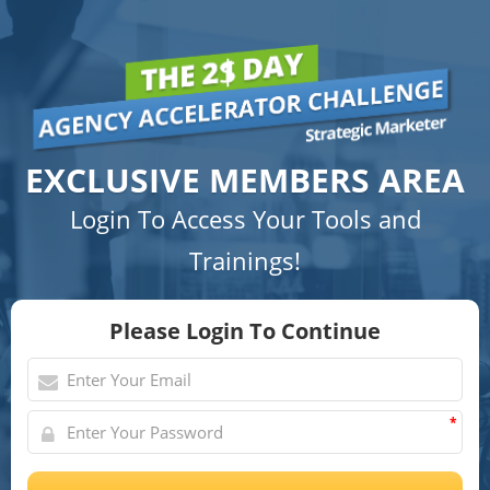
EXCLUSIVE MEMBERS AREA
Login To Access Your Tools and
Trainings!
Please Login To Continue
*