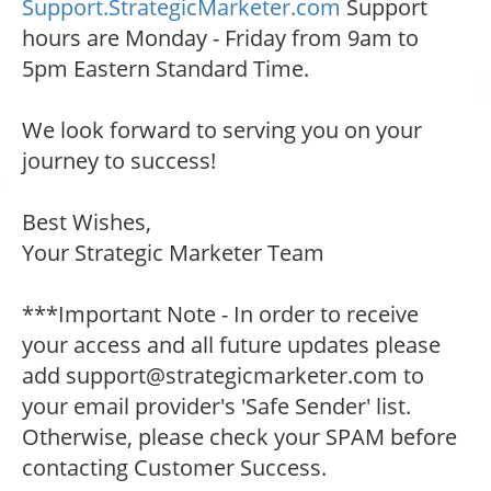
Support.StrategicMarketer.com
Support
hours are Monday - Friday from 9am to
5pm Eastern Standard Time.
We look forward to serving you on your
journey to success!
Best Wishes,
Your Strategic Marketer Team
***Important Note - In order to receive
your access and all future updates please
add support@strategicmarketer.com to
your email provider's 'Safe Sender' list.
Otherwise, please check your SPAM before
contacting Customer Success.