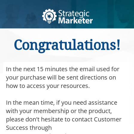
Congratulations!
In the next 15 minutes the email used for
your purchase will be sent directions on
how to access your resources.
In the mean time, if you need assistance
with your membership or the product,
please don't hesitate to contact Customer
Success through