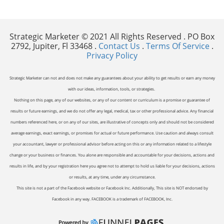
Strategic Marketer © 2021 All Rights Reserved . PO Box
2792, Jupiter, Fl 33468 .
Contact Us
.
Terms Of Service
.
Privacy Policy
Strategic Marketer can not and does not make any guarantees about your ability to get results or earn any money
with our ideas, information, tools, or strategies.
Nothing on this page, any of our websites, or any of our content or curriculum is a promise or guarantee of
results or future earnings, and we do not offer any legal, medical, tax or other professional advice. Any financial
numbers referenced here, or on any of our sites, are illustrative of concepts only and should not be considered
average earnings, exact earnings, or promises for actual or future performance. Use caution and always consult
your accountant, lawyer or professional advisor before acting on this or any information related to a lifestyle
change or your business or finances. You alone are responsible and accountable for your decisions, actions and
results in life, and by your registration here you agree not to attempt to hold us liable for your decisions, actions
or results, at any time, under any circumstance.
This site is not a part of the Facebook website or Facebook Inc. Additionally, This site is NOT endorsed by
Facebook in any way. FACEBOOK is a trademark of FACEBOOK, Inc.