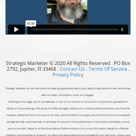
Strategic Marketer © 2020 All Rights Reserved . PO Box
2792, Jupiter, Fl 33468 .
Contact Us
.
Terms Of Service
.
Privacy Policy
Strategic Marketer can not and does not make any guarantees about your ability to get results or earn any money
with our ideas, information, tools, or strategies.
Nothing on this page, any of our websites, or any of our content or curriculum is a promise or guarantee of
results or future earnings, and we do not offer any legal, medical, tax or other professional advice. Any financial
numbers referenced here, or on any of our sites, are illustrative of concepts only and should not be considered
average earnings, exact earnings, or promises for actual or future performance. Use caution and always consult
your accountant, lawyer or professional advisor before acting on this or any information related to a lifestyle
change or your business or finances. You alone are responsible and accountable for your decisions, actions and