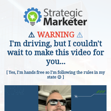
⚠️
⚠️
WARNING
I'm driving, but I couldn't
wait to make this video for
you...
[ Yes, I'm hands free so I'm following the rules in my
state 😉 ]