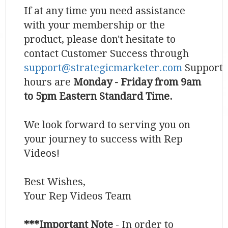
If at any time you need assistance
with your membership or the
product, please don't hesitate to
contact Customer Success through
support@strategicmarketer.com
Support
hours are
Monday - Friday from 9am
to 5pm Eastern Standard Time.
We look forward to serving you on
your journey to success with Rep
Videos!
Best Wishes,
Your Rep Videos Team
***Important Note
- In order to