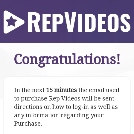
Congratulations!
In the next
15 minutes
the email used
to purchase Rep Videos will be sent
directions on how to log-in as well as
any information regarding your
Purchase.