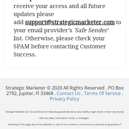
receive your access and all future
updates please
add
support@strategicmarketer.com
to
your email provider's
'Safe Sender'
list. Otherwise, please check your
SPAM before contacting Customer
Success.
Strategic Marketer © 2020 All Rights Reserved . PO Box
2792, Jupiter, Fl 33468 .
Contact Us
.
Terms Of Service
.
Privacy Policy
Strategic Marketer can not and does not make any guarantees about your ability to get results or earn any money
with our ideas, information, tools, or strategies.
Nothing on this page, any of our websites, or any of our content or curriculum is a promise or guarantee of