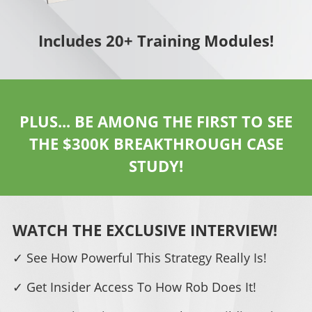
Includes 20+ Training Modules!
PLUS... BE AMONG THE FIRST TO SEE
THE $300K BREAKTHROUGH CASE
STUDY!
WATCH THE EXCLUSIVE INTERVIEW!
✓ See How Powerful This Strategy Really Is!
✓ Get Insider Access To How Rob Does It!