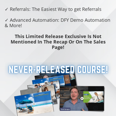
✓ Referrals: The Easiest Way to get Referrals
✓ Advanced Automation: DFY Demo Automation
& More!
This Limited Release Exclusive Is Not
Mentioned In The Recap Or On The Sales
Page!