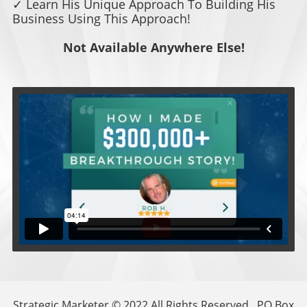
✓ Learn His Unique Approach To Building His
Business Using This Approach!
Not Available Anywhere Else!
Strategic Marketer © 2022 All Rights Reserved . PO Box