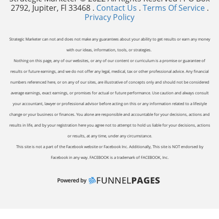
2792, Jupiter, Fl 33468 .
Contact Us
.
Terms Of Service
.
Privacy Policy
Strategic Marketer can not and does not make any guarantees about your ability to get results or earn any money
with our ideas, information, tools, or strategies.
Nothing on this page, any of our websites, or any of our content or curriculum is a promise or guarantee of
results or future earnings, and we do not offer any legal, medical, tax or other professional advice. Any financial
numbers referenced here, or on any of our sites, are illustrative of concepts only and should not be considered
average earnings, exact earnings, or promises for actual or future performance. Use caution and always consult
your accountant, lawyer or professional advisor before acting on this or any information related to a lifestyle
change or your business or finances. You alone are responsible and accountable for your decisions, actions and
results in life, and by your registration here you agree not to attempt to hold us liable for your decisions, actions
or results, at any time, under any circumstance.
This site is not a part of the Facebook website or Facebook Inc. Additionally, This site is NOT endorsed by
Facebook in any way. FACEBOOK is a trademark of FACEBOOK, Inc.