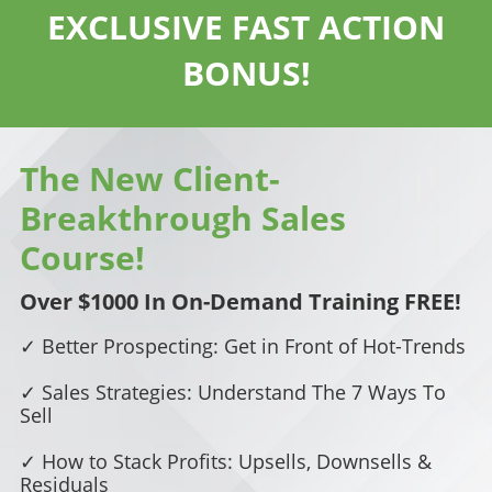
EXCLUSIVE FAST ACTION
BONUS!
The New Client-
Breakthrough Sales
Course!
Over $1000 In On-Demand Training FREE!
✓ Better Prospecting: Get in Front of Hot-Trends
✓ Sales Strategies: Understand The 7 Ways To
Sell
✓ How to Stack Profits: Upsells, Downsells &
Residuals