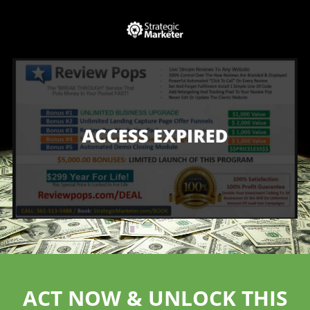
ACT NOW & UNLOCK THIS