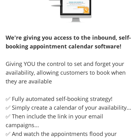
We're giving you access to the inbound, self-
booking appointment calendar software!
Giving YOU the control to set and forget your
availability, allowing customers to book when
they are available
✅ Fully automated self-booking strategy!
✅ Simply create a calendar of your availability...
✅ Then include the link in your email
campaigns...
✅ And watch the appointments flood your