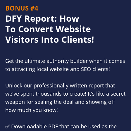
BONUS #4
DFY Report: How
To Convert Website
Visitors Into Clients!
Get the ultimate authority builder when it comes
to attracting local website and SEO clients!
Unlock our professionally written report that
we've spent thousands to create! It's like a secret
weapon for sealing the deal and showing off
how much you know!
✅ Downloadable PDF that can be used as the