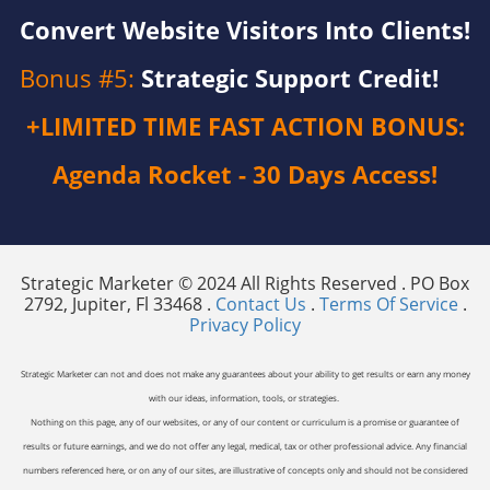
Convert Website Visitors Into Clients!
Bonus #5:
Strategic Support Credit!
+LIMITED TIME FAST ACTION BONUS:
Agenda Rocket - 30 Days Access!
Strategic Marketer © 2024 All Rights Reserved . PO Box
2792, Jupiter, Fl 33468 .
Contact Us
.
Terms Of Service
.
Privacy Policy
Strategic Marketer can not and does not make any guarantees about your ability to get results or earn any money
with our ideas, information, tools, or strategies.
Nothing on this page, any of our websites, or any of our content or curriculum is a promise or guarantee of
results or future earnings, and we do not offer any legal, medical, tax or other professional advice. Any financial
numbers referenced here, or on any of our sites, are illustrative of concepts only and should not be considered