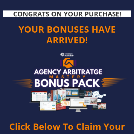
CONGRATS ON YOUR PURCHASE!
YOUR BONUSES HAVE
ARRIVED!
Click Below To Claim Your