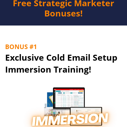
Free Strategic Marketer
Bonuses!
BONUS #1
Exclusive Cold Email Setup
Immersion Training!