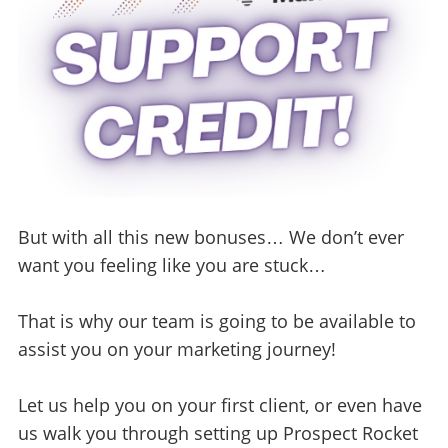
But with all this new bonuses… We don’t ever
want you feeling like you are stuck…
That is why our team is going to be available to
assist you on your marketing journey!
Let us help you on your first client, or even have
us walk you through setting up Prospect Rocket