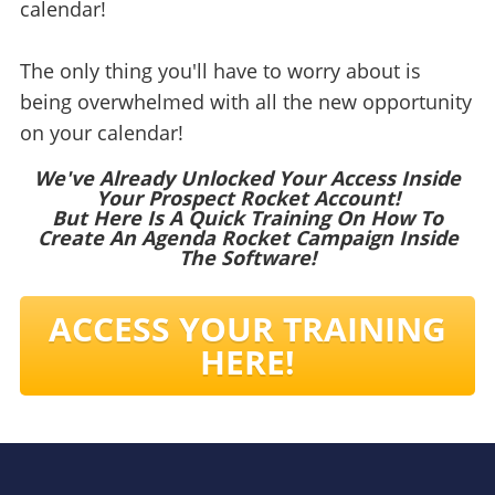
calendar!
The only thing you'll have to worry about is
being overwhelmed with all the new opportunity
on your calendar!
We've Already Unlocked Your Access Inside
Your Prospect Rocket Account!
But Here Is A Quick Training On How To
Create An Agenda Rocket Campaign Inside
The Software!
ACCESS YOUR TRAINING
HERE!