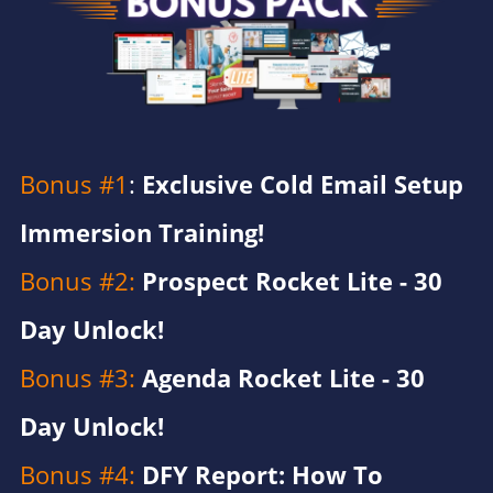
Bonus #1
: ​​​​​​​
Exclusive Cold Email Setup
Immersion Training!
Bonus #2:
Prospect Rocket Lite - 30
Day Unlock!
Bonus #3:
Agenda Rocket Lite - 30
Day Unlock!​
Bonus #4:
DFY Report: How To