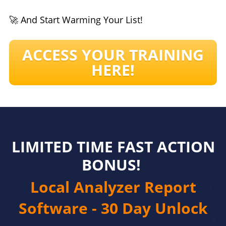
🚀 And Start Warming Your List!
ACCESS YOUR TRAINING
HERE!
LIMITED TIME FAST ACTION
BONUS!
Local Analyzer Report
Software - 30 Day Unlock