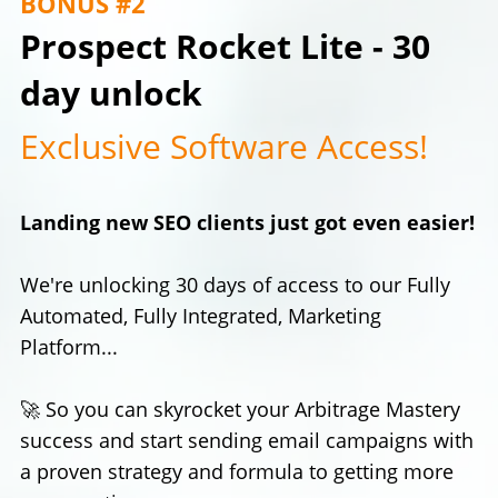
BONUS #2
Prospect Rocket Lite - 30
day unlock
Exclusive Software Access!
Landing new SEO clients just got even easier!
We're unlocking 30 days of access to our Fully
Automated, Fully Integrated, Marketing
Platform...
🚀 So you can skyrocket your Arbitrage Mastery
success and start sending email campaigns with
a proven strategy and formula to getting more