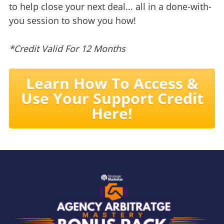
to help close your next deal... all in a done-with-
you session to show you how!
*Credit Valid For 12 Months
Learn How To Access &
Use Your Support Credit
Here!