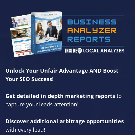
Unlock Your Unfair Advantage AND Boost
Your SEO Success!
Get detailed in depth marketing reports
to
capture your leads attention!
Discover additional arbitrage opportunities
with every lead!