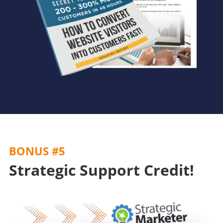
BONUS #5
Strategic Support Credit!