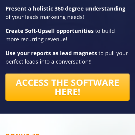
Present a holistic 360 degree understanding
of your leads marketing needs!
Create Soft-Upsell opportunities
to build
more recurring revenue!
Use your reports as lead magnets
to pull your
perfect leads into a conversation!!
ACCESS THE SOFTWARE
HERE!