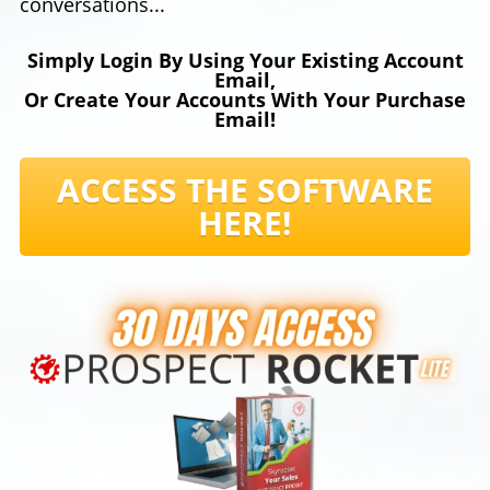
conversations...
Simply Login By Using Your Existing Account
Email,
Or Create Your Accounts With Your Purchase
Email!
ACCESS THE SOFTWARE
HERE!