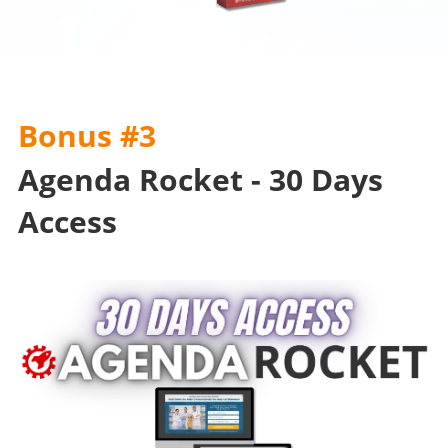
Bonus #3
Agenda Rocket - 30 Days
Access