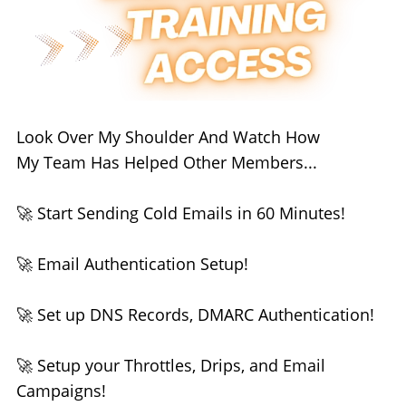
Look Over My Shoulder And Watch How
My Team Has Helped Other Members...
🚀 Start Sending Cold Emails in 60 Minutes!
🚀 Email Authentication Setup!
🚀 Set up DNS Records, DMARC Authentication!
🚀 Setup your Throttles, Drips, and Email
Campaigns!