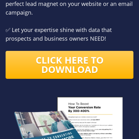
perfect lead magnet on your website or an email
campaign.
✅ Let your expertise shine with data that
prospects and business owners NEED!
CLICK HERE TO
DOWNLOAD