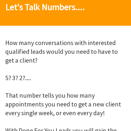
Let's Talk Numbers....
How many conversations with interested
qualified leads would you need to have to
get a client?
5? 3? 2?....
That number tells you how many
appointments you need to get a new client
every single week, or even every day!
With Done For You Leads you will gain the