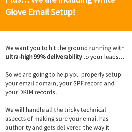
Glove Email Setup!
We want you to hit the ground running with
ultra-high 99% deliverability
to your leads…
So we are going to help you properly setup
your email domain, your SPF record and
your DKIM records!
We will handle all the tricky technical
aspects of making sure your email has
authority and gets delivered the way it