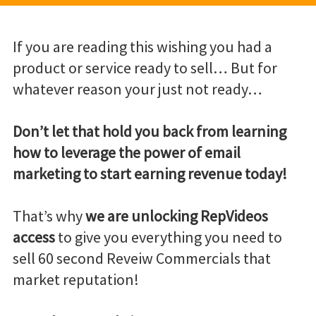
If you are reading this wishing you had a
product or service ready to sell… But for
whatever reason your just not ready…
Don’t let that hold you back from learning
how to leverage the power of email
marketing to start earning revenue today!
That’s why
we are unlocking RepVideos
access
to give you everything you need to
sell 60 second Reveiw Commercials that
market reputation!