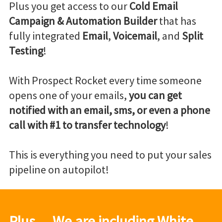
Plus you get access to our
Cold Email
Campaign & Automation Builder
that has
fully integrated
Email
,
Voicemail
, and
Split
Testing
!
With Prospect Rocket every time someone
opens one of your emails,
you can get
notified with an email, sms, or even a phone
call with #1 to transfer technology
!
This is everything you need to put your sales
pipeline on autopilot!
Plus… We are including White