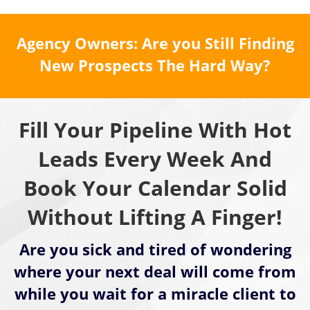
Agency Owners: Are you Still Finding
New Prospects The Hard Way?
Fill Your Pipeline With Hot
Leads Every Week And
Book Your Calendar Solid
Without Lifting A Finger!
Are you sick and tired of wondering
where your next deal will come from
while you wait for a miracle client to