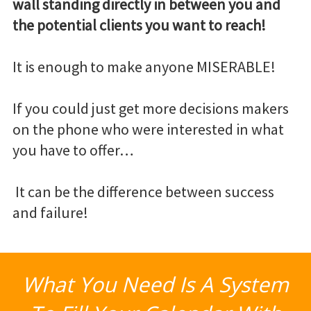
wall standing directly in between you and
the potential clients you want to reach!
It is enough to make anyone MISERABLE!
If you could just get more decisions makers
on the phone who were interested in what
you have to offer…
It can be the difference between success
and failure!
What You Need Is A System