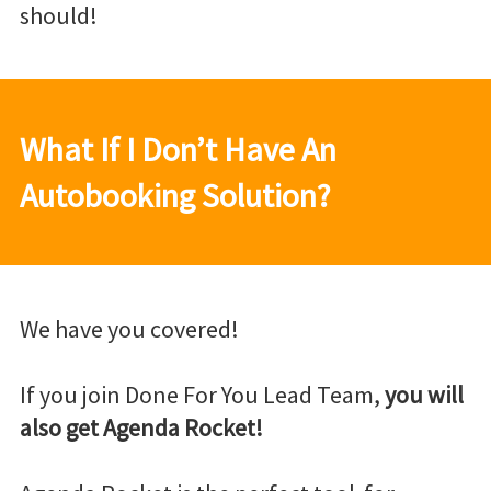
should!
What If I Don’t Have An
Autobooking Solution?
We have you covered!
If you join Done For You Lead Team,
you will
also get Agenda Rocket!