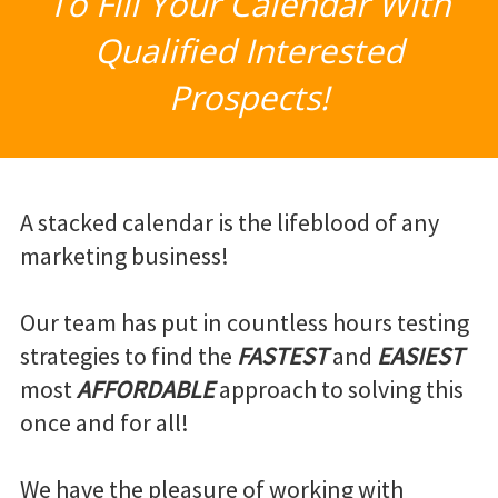
To Fill Your Calendar With
Qualified Interested
Prospects!
A stacked calendar is the lifeblood of any
marketing business!
Our team has put in countless hours testing
strategies to find the
FASTEST
and
EASIEST
most
AFFORDABLE
approach to solving this
once and for all!
We have the pleasure of working with