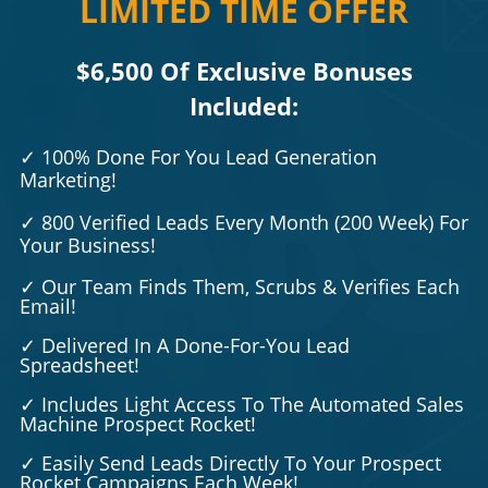
LIMITED TIME OFFER
$6,500 Of Exclusive Bonuses
Included:
✓
100% Done For You Lead Generation
Marketing!
✓ 800 Verified Leads Every Month (200 Week)
For
Your Business!
✓ Our Team Finds Them, Scrubs & Verifies Each
Email!
✓ Delivered In A Done-For-You Lead
Spreadsheet!
✓ Includes Light Access To The Automated Sales
Machine Prospect Rocket!
✓ Easily Send Leads Directly To Your Prospect
Rocket Campaigns Each Week!