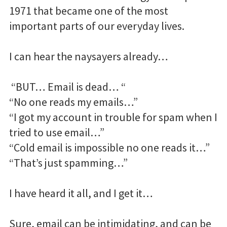
1971 that became one of the most
important parts of our everyday lives.
I can hear the naysayers already…
“BUT… Email is dead… “
“No one reads my emails…”
“I got my account in trouble for spam when I
tried to use email…”
“Cold email is impossible no one reads it…”
“That’s just spamming…”
I have heard it all, and I get it…
Sure, email can be intimidating, and can be