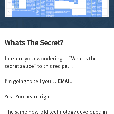
Whats The Secret?
I'm sure your wondering… “What is the
secret sauce” to this recipe…
I’m going to tell you…
EMAIL
Yes.. You heard right.
The same now-old technology developed in