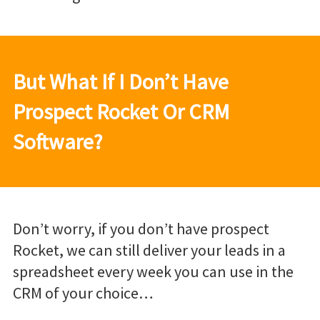
But What If I Don’t Have
Prospect Rocket Or CRM
Software?
Don’t worry, if you don’t have prospect
Rocket, we can still deliver your leads in a
spreadsheet every week you can use in the
CRM of your choice…