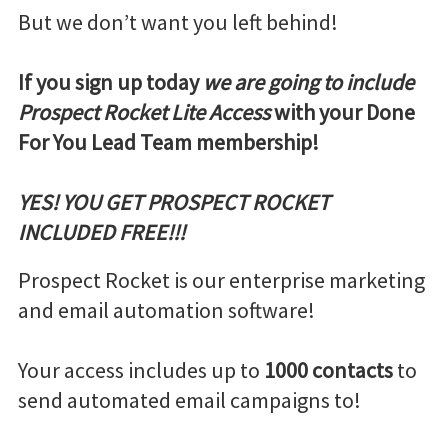
But we don’t want you left behind!
If you sign up today
we are going to include
Prospect Rocket Lite Access
with your Done
For You Lead Team membership!
YES! YOU GET PROSPECT ROCKET
INCLUDED FREE!!!
Prospect Rocket is our enterprise marketing
and email automation software!
Your access includes up to
1000 contacts
to
send automated email campaigns to!