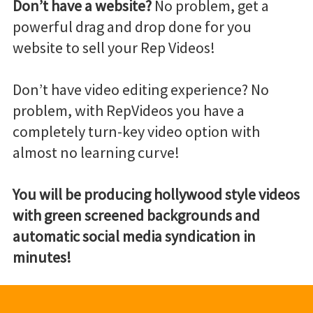
Don’t have a website?
No problem, get a
powerful drag and drop done for you
website to sell your Rep Videos!
Don’t have video editing experience? No
problem, with RepVideos you have a
completely turn-key video option with
almost no learning curve!
You will be producing hollywood style videos
with green screened backgrounds and
automatic social media syndication in
minutes!