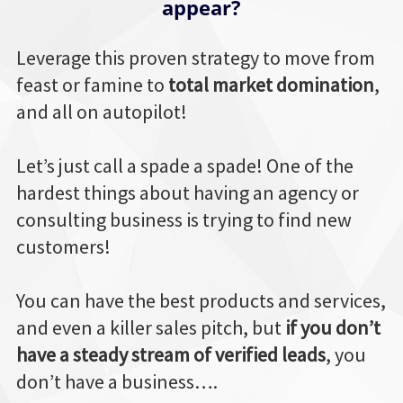
appear?
Leverage this proven strategy to move from
feast or famine to
total market domination
,
and all on autopilot!
Let’s just call a spade a spade! One of the
hardest things about having an agency or
consulting business is trying to find new
customers!
You can have the best products and services,
and even a killer sales pitch, but
if you don’t
have a steady stream of verified leads
, you
don’t have a business….