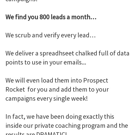
We find you 800 leads a month…
We scrub and verify every lead…
We deliver a spreadhseet chalked full of data
points to use in your emails...
We will even load them into Prospect
Rocket for you and add them to your
campaigns every single week!
In fact, we have been doing exactly this
inside our private coaching program and the
results are DRAMATIC!