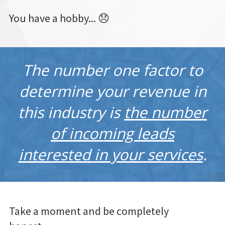
You have a hobby... 😞
The number one factor to
determine your revenue in
this industry is
the number
of incoming leads
interested in your services
.
Take a moment and be completely