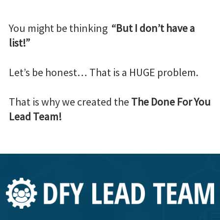
You might be thinking
“But I don’t have a
list!”
Let’s be honest… That is a HUGE problem.
That is why we created the
The Done For You
Lead Team!