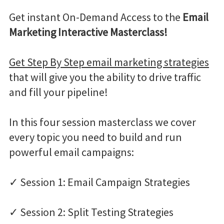
Get instant On-Demand Access to the
Email
Marketing Interactive Masterclass!
Get Step By Step email marketing strategies
that will give you the ability to drive traffic
and fill your pipeline!
In this four session masterclass we cover
every topic you need to build and run
powerful email campaigns:
✓ Session 1: Email Campaign Strategies
✓ Session 2: Split Testing Strategies