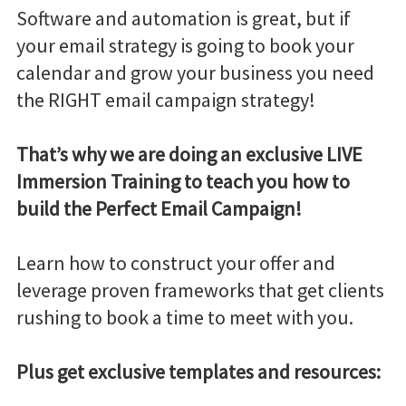
Software and automation is great, but if
your email strategy is going to book your
calendar and grow your business you need
the RIGHT email campaign strategy!
That’s why we are doing an exclusive LIVE
Immersion Training to teach you how to
build the Perfect Email Campaign!
Learn how to construct your offer and
leverage proven frameworks that get clients
rushing to book a time to meet with you.
Plus get exclusive templates and resources: