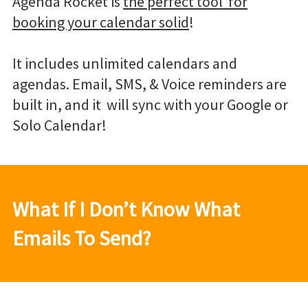
Agenda Rocket is
the perfect tool for
booking your calendar solid
!
It includes unlimited calendars and
agendas. Email, SMS, & Voice reminders are
built in, and it will sync with your Google or
Solo Calendar!
What If I Don’t Know What
Emails To Send?