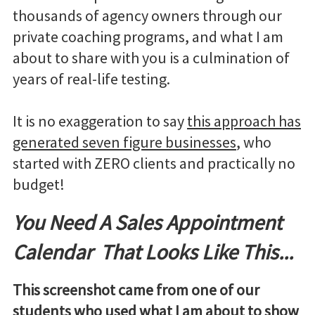
thousands of agency owners through our
private coaching programs, and what I am
about to share with you is a culmination of
years of real-life testing.
It is no exaggeration to say
this approach has
generated seven figure businesses
, who
started with ZERO clients and practically no
budget!
You Need A Sales Appointment
Calendar That Looks Like This...
This screenshot came from one of our
students who used what I am about to show