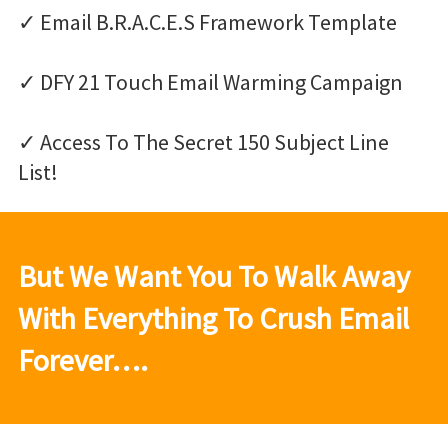
✓ Email B.R.A.C.E.S Framework Template
✓ DFY 21 Touch Email Warming Campaign
✓ Access To The Secret 150 Subject Line
List!
But We Want You To Walk Away
With Everything To Crush Email
Forever….