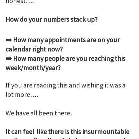
honest….
How do your numbers stack up?
➡️ How many appointments are on your
calendar right now?
➡️ How many people are you reaching this
week/month/year?
If you are reading this and wishing it was a
lot more….
We have all been there!
It can feel like there is this insurmountable