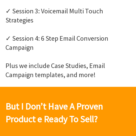
✓ Session 3: Voicemail Multi Touch
Strategies
✓ Session 4: 6 Step Email Conversion
Campaign
Plus we include Case Studies, Email
Campaign templates, and more!
But I Don’t Have A Proven
Product e Ready To Sell?