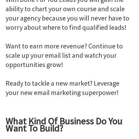
ability to chart your own course and scale
your agency because you will never have to
worry about where to find qualified leads!
Want to earn more revenue? Continue to
scale up your email list and watch your
opportunities grow!
Ready to tackle a new market? Leverage
your new email marketing superpower!
What Kind Of Business Do You
Want To Build?