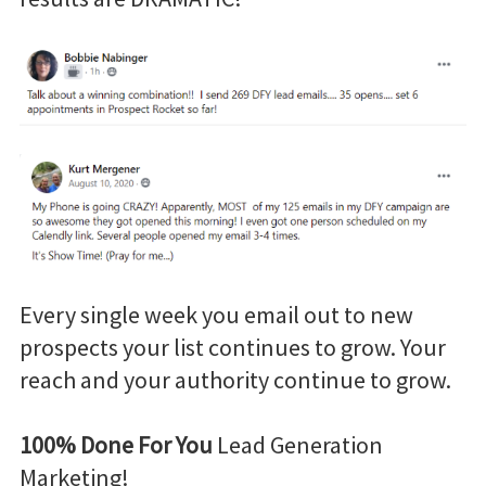
Every single week you email out to new
prospects your list continues to grow. Your
reach and your authority continue to grow.
100% Done For You
Lead Generation
Marketing!