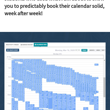
you to predictably book their calendar solid,
week after week!