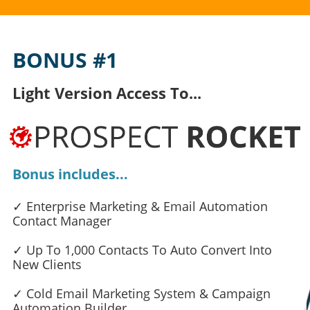
BONUS #1
Light Version Access To...
Bonus includes...
✓ Enterprise Marketing & Email Automation
Contact Manager
✓ Up To 1,000 Contacts To Auto Convert Into
New Clients
✓ Cold Email Marketing System & Campaign
Automation Builder