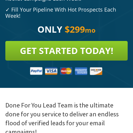
✓
Fill Your Pipeline With Hot Prospects Each
Week!
ONLY
$299
mo
GET STARTED TODAY!
Done For You Lead Team is the ultimate
done for you service to deliver an endless
flood of verified leads for your email
campaigns!