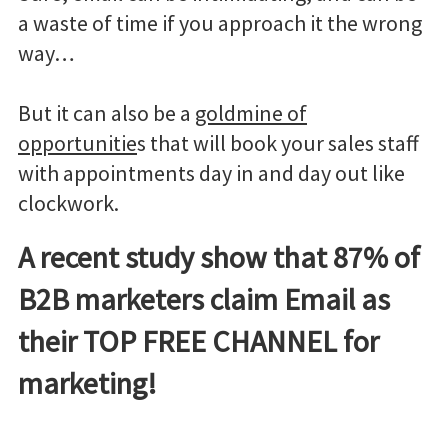
a waste of time if you approach it the wrong
way…
But it can also be a
goldmine of
opportunitie
s that will book your sales staff
with appointments day in and day out like
clockwork.
A recent study show that 87% of
B2B marketers claim Email as
their TOP FREE CHANNEL for
marketing!