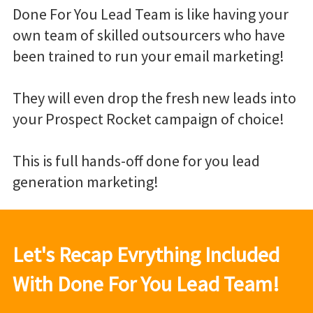
Done For You Lead Team is like having your
own team of skilled outsourcers who have
been trained to run your email marketing!
They will even drop the fresh new leads into
your Prospect Rocket campaign of choice!
This is full hands-off done for you lead
generation marketing!
Let's Recap Evrything Included
With Done For You Lead Team!