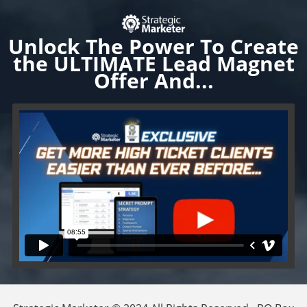
Unlock
The Power To Create
the ULTIMATE Lead Magnet
Offer And...