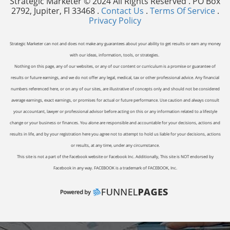
Strategic Marketer © 2024 All Rights Reserved . PO Box
2792, Jupiter, Fl 33468 .
Contact Us
.
Terms Of Service
.
Privacy Policy
Strategic Marketer can not and does not make any guarantees about your ability to get results or earn any money
with our ideas, information, tools, or strategies.
Nothing on this page, any of our websites, or any of our content or curriculum is a promise or guarantee of
results or future earnings, and we do not offer any legal, medical, tax or other professional advice. Any financial
numbers referenced here, or on any of our sites, are illustrative of concepts only and should not be considered
average earnings, exact earnings, or promises for actual or future performance. Use caution and always consult
your accountant, lawyer or professional advisor before acting on this or any information related to a lifestyle
change or your business or finances. You alone are responsible and accountable for your decisions, actions and
results in life, and by your registration here you agree not to attempt to hold us liable for your decisions, actions
or results, at any time, under any circumstance.
This site is not a part of the Facebook website or Facebook Inc. Additionally, This site is NOT endorsed by
Facebook in any way. FACEBOOK is a trademark of FACEBOOK, Inc.