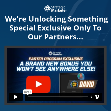
We're Unlocking Something
Special Exclusive Only To
Our Partners...