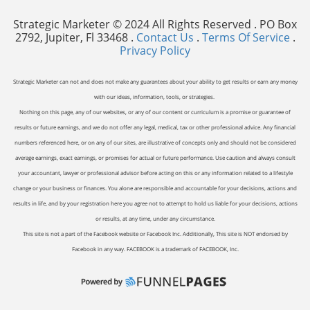
Strategic Marketer © 2024 All Rights Reserved . PO Box
2792, Jupiter, Fl 33468 .
Contact Us
.
Terms Of Service
.
Privacy Policy
Strategic Marketer can not and does not make any guarantees about your ability to get results or earn any money
with our ideas, information, tools, or strategies.
Nothing on this page, any of our websites, or any of our content or curriculum is a promise or guarantee of
results or future earnings, and we do not offer any legal, medical, tax or other professional advice. Any financial
numbers referenced here, or on any of our sites, are illustrative of concepts only and should not be considered
average earnings, exact earnings, or promises for actual or future performance. Use caution and always consult
your accountant, lawyer or professional advisor before acting on this or any information related to a lifestyle
change or your business or finances. You alone are responsible and accountable for your decisions, actions and
results in life, and by your registration here you agree not to attempt to hold us liable for your decisions, actions
or results, at any time, under any circumstance.
This site is not a part of the Facebook website or Facebook Inc. Additionally, This site is NOT endorsed by
Facebook in any way. FACEBOOK is a trademark of FACEBOOK, Inc.