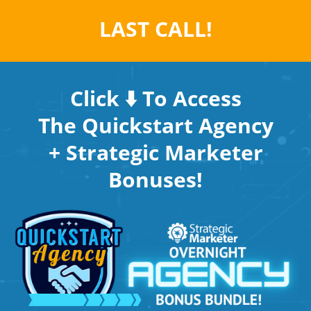
LAST CALL!
Click ⬇️ To Access
The Quickstart Agency
+ Strategic Marketer
Bonuses!