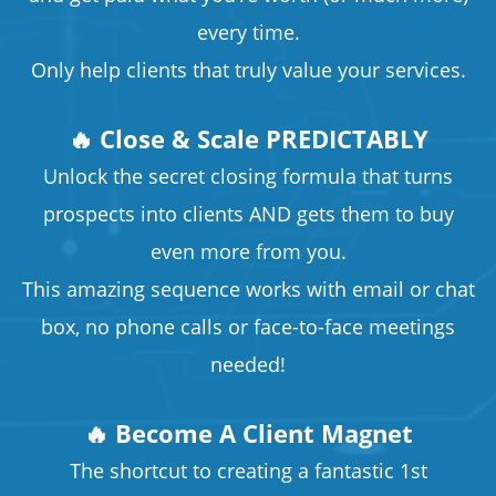
every time.
Only help clients that truly value your services.
🔥 Close & Scale PREDICTABLY
Unlock the secret closing formula that turns
prospects into clients AND gets them to buy
even more from you.
This amazing sequence works with email or chat
box, no phone calls or face-to-face meetings
needed!
🔥 Become A Client Magnet
The shortcut to creating a fantastic 1st