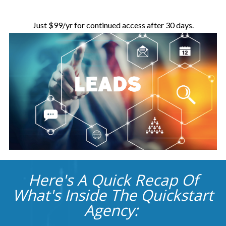
Just $99/yr for continued access after 30 days.
Here's A Quick Recap Of
What's Inside The Quickstart
Agency: