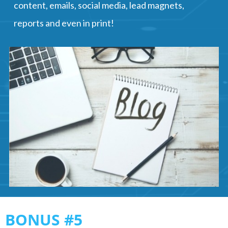
content, emails, social media, lead magnets,
reports and even in print!
BONUS #5