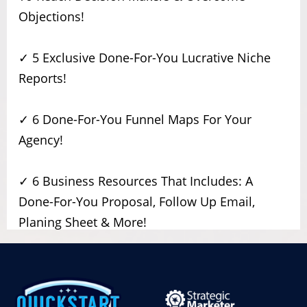
Objections!
✓ 5 Exclusive Done-For-You Lucrative Niche
Reports!
✓ 6 Done-For-You Funnel Maps For Your
Agency!
✓ 6 Business Resources That Includes: A
Done-For-You Proposal, Follow Up Email,
Planing Sheet & More!