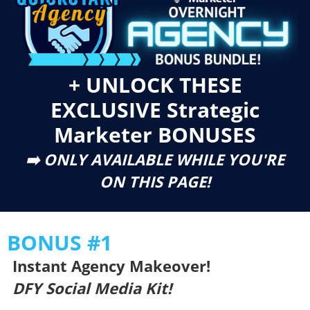
+ UNLOCK THESE
EXCLUSIVE Strategic
Marketer BONUSES
➡️ ONLY AVAILABLE WHILE YOU'RE
ON THIS PAGE!
BONUS #1
Instant Agency Makeover!
DFY Social Media Kit!