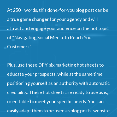
​​​​​​​At 250+ words, this done-for-you blog post can be
a true game changer for your agency and will
attract and engage your audience on the hot topic
of "Navigating Social Media To Reach Your
Customers".
Plus, use these DFY six marketing hot sheets to
educate your prospects, while at the same time
positioning yourself as an authority with automatic
credibility. These hot sheets are ready to use as is,
or editable to meet your specific needs. You can
easily adapt them to be used as blog posts, website