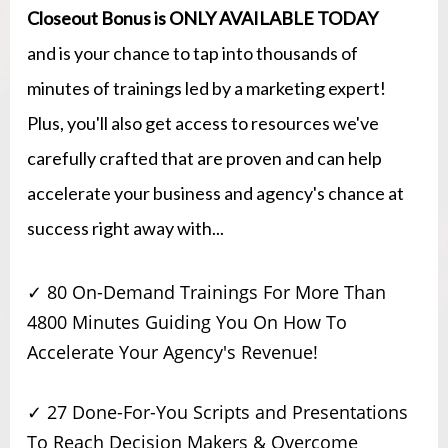
Closeout Bonus is ONLY AVAILABLE TODAY
and is your chance to tap into thousands of
minutes of trainings led by a marketing expert!
Plus, you'll also get access to resources we've
carefully crafted that are proven and can help
accelerate your business and agency's chance at
success right away with...
✓ 80 On-Demand Trainings For More Than
4800 Minutes Guiding You On How To
Accelerate Your Agency's Revenue!
✓ 27 Done-For-You Scripts and Presentations
To Reach Decision Makers & Overcome