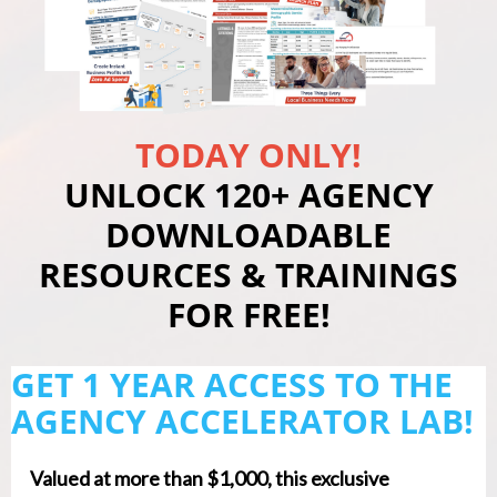
TODAY ONLY!
UNLOCK 120+ AGENCY
DOWNLOADABLE
RESOURCES & TRAININGS
FOR FREE!
GET 1 YEAR ACCESS TO THE
AGENCY ACCELERATOR LAB!
Valued at more than $1,000, this exclusive