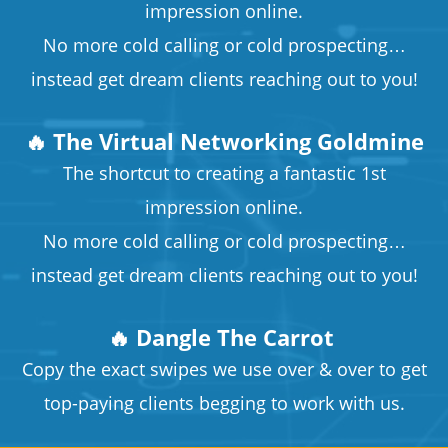
impression online.
No more cold calling or cold prospecting…
instead get dream clients reaching out to you!
🔥 The Virtual Networking Goldmine
The shortcut to creating a fantastic 1st
impression online.
No more cold calling or cold prospecting…
instead get dream clients reaching out to you!
🔥 Dangle The Carrot
​​​​​​​Copy the exact swipes we use over & over to get
top-paying clients begging to work with us.