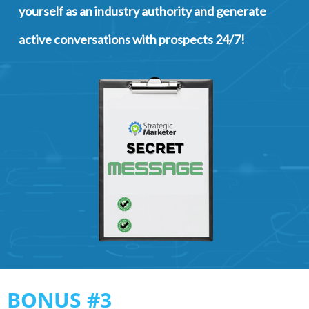
yourself as an industry authority and generate
active conversations with prospects 24/7!
BONUS #3