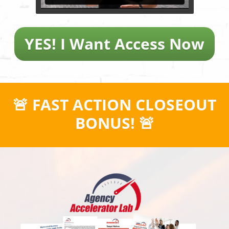
YES! I Want Access Now
🚨 FAST ACTION CLOSEOUT
BONUS! 🚨