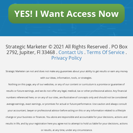
YES! I Want Access Now
Strategic Marketer © 2021 All Rights Reserved . PO Box
2792, Jupiter, Fl 33468 .
Contact Us
.
Terms Of Service
.
Privacy Policy
Strategic Marketer can not and does not make any guarantees about your ability to get results or earn any money
with our ideas, information, tools, or strategies.
Nothing on this page, any of our websites, or any of our content or curriculum is a promise or guarantee of
results or future earnings, and we do not offer any legal, medical, tax or other professional advice. Any financial
numbers referenced here, or on any of our sites, are illustrative of concepts only and should not be considered
average earnings, exact earnings, or promises for actual or future performance. Use caution and always consult
your accountant, lawyer or professional advisor before acting on this or any information related to a lifestyle
change or your business or finances. You alone are responsible and accountable for your decisions, actions and
results in life, and by your registration here you agree not to attempt to hold us liable for your decisions, actions
or results, at any time, under any circumstance.