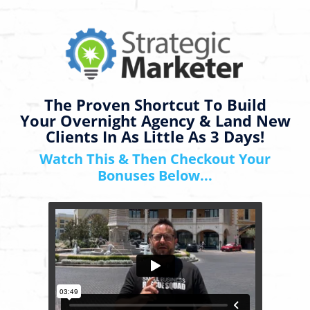
The Proven Shortcut To Build
Your Overnight Agency & Land New
Clients In As Little As 3 Days!
Watch This & Then Checkout Your
Bonuses Below...