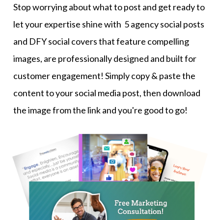
Stop worrying about what to post and get ready to
let your expertise shine with 5 agency social posts
and DFY social covers that feature compelling
images, are professionally designed and built for
customer engagement! Simply copy & paste the
content to your social media post, then download
the image from the link and you're good to go!