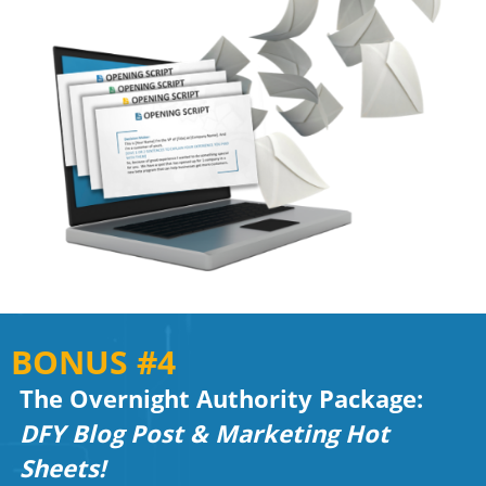
BONUS #4
The Overnight Authority Package:
DFY Blog Post & Marketing Hot
Sheets!