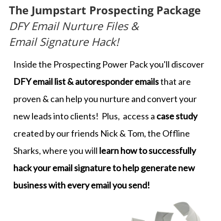
The Jumpstart Prospecting Package
DFY Email Nurture Files &
​​​​​​​Email Signature Hack!
Inside the Prospecting Power Pack you'll discover
DFY email list & autoresponder emails
that are
proven & can help you nurture and convert your
new leads into clients! Plus, access a
case study
created by our friends Nick & Tom, the Offline
Sharks, where you will
learn how to successfully
hack your email signature to help generate new
business with every email you send!