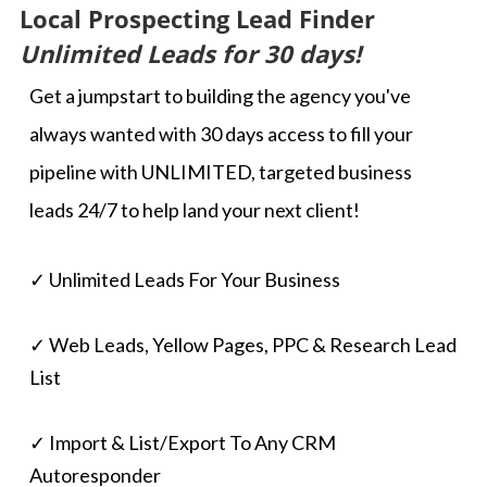
Local Prospecting Lead Finder
Unlimited Leads for 30 days!
Get a jumpstart to building the agency you've
always wanted with 30 days access to fill your
pipeline with UNLIMITED, targeted business
leads 24/7 to help land your next client!
✓ Unlimited Leads For Your Business
✓ Web Leads, Yellow Pages, PPC & Research Lead
List
✓ Import & List/Export To Any CRM
Autoresponder