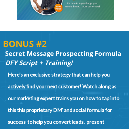
BONUS #2
Secret Message Prospecting Formula
DFY Script + Training!
Here's an exclusive strategy that can help you
actively find your next customer! Watch along as
our marketing expert trains you on how to tap into
this this proprietary DM' and social formula for
success to help you convert leads, present