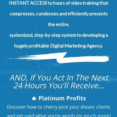
INSTANT ACCESS to hours of video training that
compresses, condenses and efficiently presents
the entire,
systemized, step-by-step system to developing a
hugely profitable Digital Marketing Agency.
AND, If You Act In The Next
24 Hours You'll Receive...
🔥 Platinum Profits
Discover how to cherry-pick your dream clients
and get paid what you’re worth (or much more)