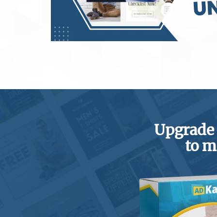
Upgrade
to m