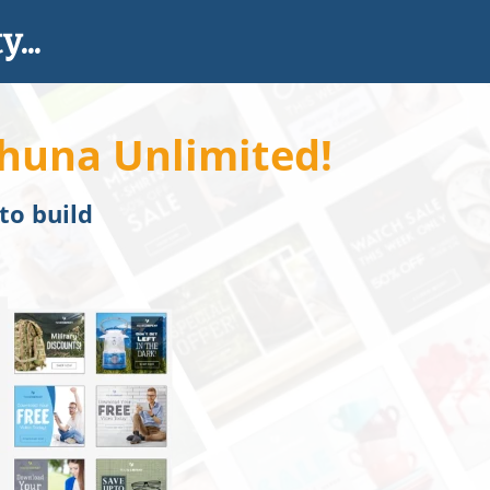
...
huna Unlimited!
 to build