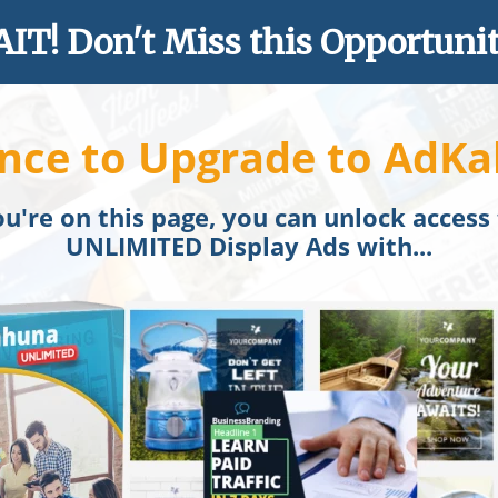
IT! Don't Miss this Opportunity
nce to Upgrade to AdKa
u're on this page, you can unlock access
UNLIMITED Display Ads with...