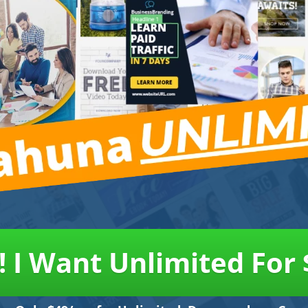
! I Want Unlimited For 