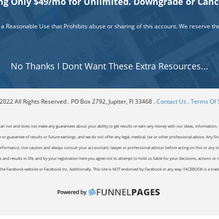
ing Only $49/mo for Unlimited. Downgrade or Can
easonable Use that Prohibits abuse or sharing of this account. We reserve the 
No Thanks I Dont Want These Extra Resources...
022 All Rights Reserved . PO Box 2792, Jupiter, Fl 33468 .
Contact Us
.
Terms Of 
can not and does not make any guarantees about your ability to get results or earn any money with our ideas, information, t
or guarantee of results or future earnings, and we do not offer any legal, medical, tax or other professional advice. Any fin
erformance. Use caution and always consult your accountant, lawyer or professional advisor before acting on this or any inf
and results in life, and by your registration here you agree not to attempt to hold us liable for your decisions, actions or 
of the Facebook website or Facebook Inc. Additionally, This site is NOT endorsed by Facebook in any way. FACEBOOK is a tr