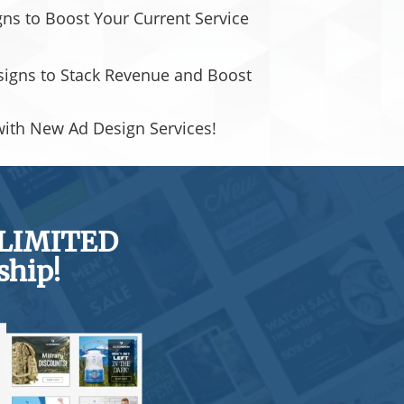
s to Boost Your Current Service
signs to Stack Revenue and Boost
with New Ad Design Services!
NLIMITED
ship!