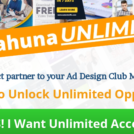
ct partner to your Ad Design Club 
o Unlock Unlimited Op
! I Want Unlimited Acc