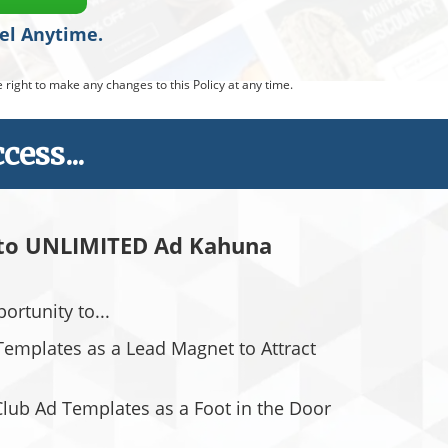
cel Anytime.
right to make any changes to this Policy at any time.
ess...
 to UNLIMITED Ad Kahuna
pportunity to...
emplates as a Lead Magnet to Attract
Club Ad Templates as a Foot in the Door