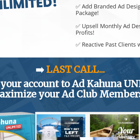
✅ Add Branded Ad Design
Package!
✅ Upsell Monthly Ad De
Profits!
✅ Reactive Past Clients 
➡️
LAST CALL...
 your account to Ad Kahuna U
aximize your Ad Club Member