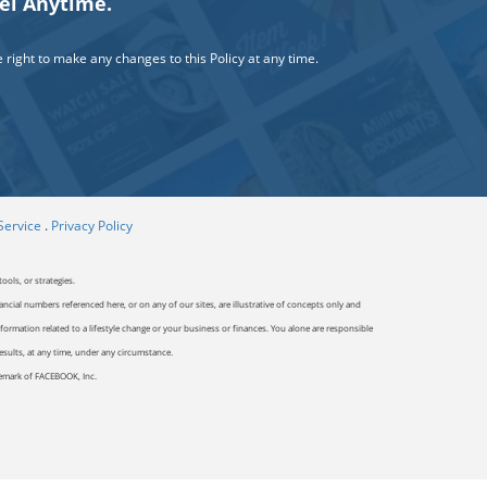
cel Anytime.
right to make any changes to this Policy at any time.
Service
.
Privacy Policy
ools, or strategies.
ancial numbers referenced here, or on any of our sites, are illustrative of concepts only and
ormation related to a lifestyle change or your business or finances. You alone are responsible
results, at any time, under any circumstance.
ademark of FACEBOOK, Inc.