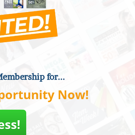
Membership for...
portunity Now!
ess!