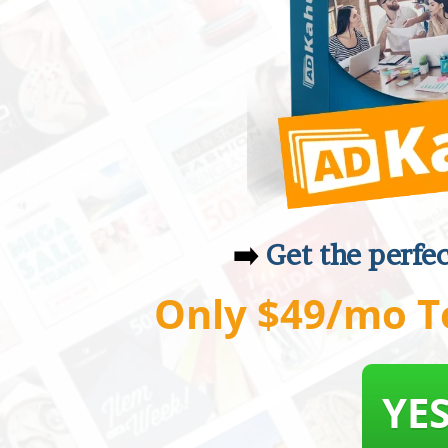
➡️
Get the perfe
Only $49/mo T
YES