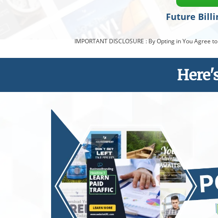
Future Bill
IMPORTANT DISCLOSURE : By Opting in You Agree to a R
Here'