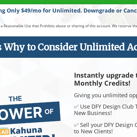
ing Only $49/mo for Unlimited. Downgrade or Can
easonable Use that Prohibits abuse or sharing of this account. We reserve the 
s Why to Consider Unlimited Acc
Instantly upgrade
Monthly Credits!
​​​​​​​Giving you unlimited o
✅ Use DFY Design Club T
New Business!
✅ Sell your DFY Design 
to New Clients!