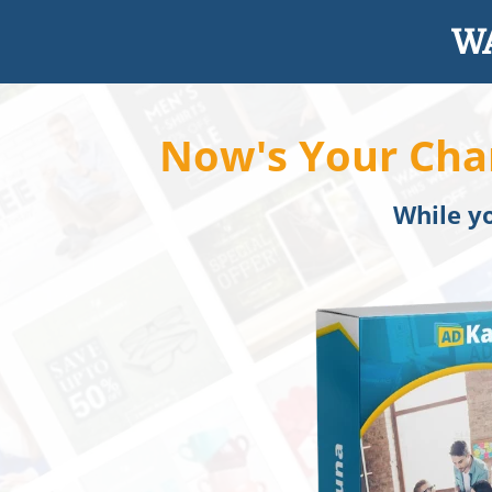
WA
Now's Your Cha
While yo