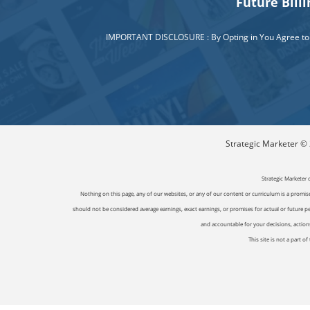
Future Bill
IMPORTANT DISCLOSURE : By Opting in You Agree to a R
Strategic Marketer © 2
Strategic Marketer 
Nothing on this page, any of our websites, or any of our content or curriculum is a promise 
should not be considered average earnings, exact earnings, or promises for actual or future p
and accountable for your decisions, actions 
This site is not a part 