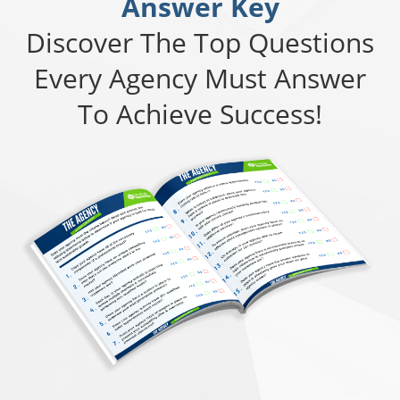
Answer Key
Discover The Top Questions
Every Agency Must Answer
To Achieve Success!