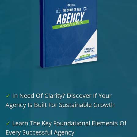
✓
In Need Of Clarity? Discover If Your
Agency Is Built For Sustainable Growth
✓
Learn The Key Foundational Elements Of
Every Successful Agency