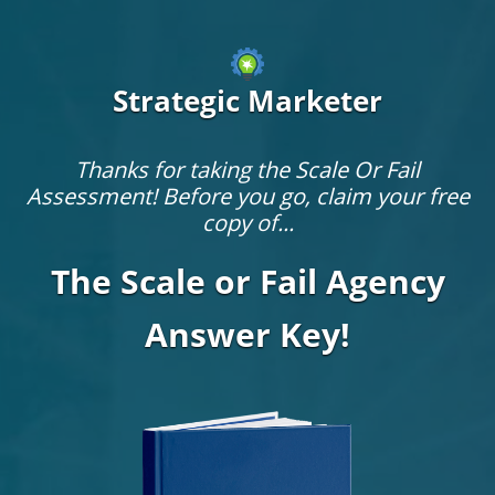
Strategic Marketer
Thanks for taking the Scale Or Fail
Assessment! Before you go, claim your free
copy of...
The Scale or Fail Agency
Answer Key!