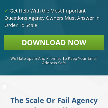
✓
Get Help With the Most Important
Questions Agency Owners Must Answer In
Order To Scale
DOWNLOAD NOW
We Hate Spam And Promise To Keep Your Email
Address Safe
The Scale Or Fail Agency