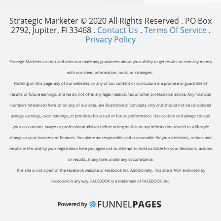
Strategic Marketer © 2020 All Rights Reserved . PO Box
2792, Jupiter, Fl 33468 .
Contact Us
.
Terms Of Service
.
Privacy Policy
Strategic Marketer can not and does not make any guarantees about your ability to get results or earn any money
with our ideas, information, tools, or strategies.
Nothing on this page, any of our websites, or any of our content or curriculum is a promise or guarantee of
results or future earnings, and we do not offer any legal, medical, tax or other professional advice. Any financial
numbers referenced here, or on any of our sites, are illustrative of concepts only and should not be considered
average earnings, exact earnings, or promises for actual or future performance. Use caution and always consult
your accountant, lawyer or professional advisor before acting on this or any information related to a lifestyle
change or your business or finances. You alone are responsible and accountable for your decisions, actions and
results in life, and by your registration here you agree not to attempt to hold us liable for your decisions, actions
or results, at any time, under any circumstance.
This site is not a part of the Facebook website or Facebook Inc. Additionally, This site is NOT endorsed by
Facebook in any way. FACEBOOK is a trademark of FACEBOOK, Inc.