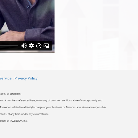
Service
.
Privacy Policy
ools, or strategies.
ancial numbers referenced here, or on any of our sites, are illustrative of concepts only and
ormation related to a lifestyle change or your business or finances. You alone are responsible
results, at any time, under any circumstance.
ademark of FACEBOOK, Inc.