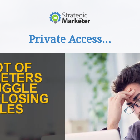
Private Access...