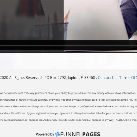
020 All Rights Reserved . PO Box 2792, Jupiter, Fl 33468 .
Contact Us
.
Terms Of 
can not and does not make any guarantees about your ability to get results or earn any money with our ideas, information, t
or guarantee of results or future earnings, and we do not offer any legal, medical, tax or other professional advice. Any fin
erformance. Use caution and always consult your accountant, lawyer or professional advisor before acting on this or any inf
and results in life, and by your registration here you agree not to attempt to hold us liable for your decisions, actions or 
of the Facebook website or Facebook Inc. Additionally, This site is NOT endorsed by Facebook in any way. FACEBOOK is a tr