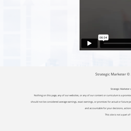
Strategic Marketer © 2
Strategic Marketer 
Nothing on this page, any of our websites, or any of our content or curriculum is a promise 
should not be considered average earnings, exact earnings, or promises for actual or future p
and accountable for your decisions, actions 
This site is not a part 