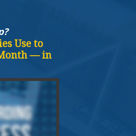
p?
es Use to
 Month — in