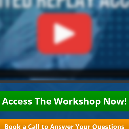
Access The Workshop Now!
Book a Call to Answer Your Questions