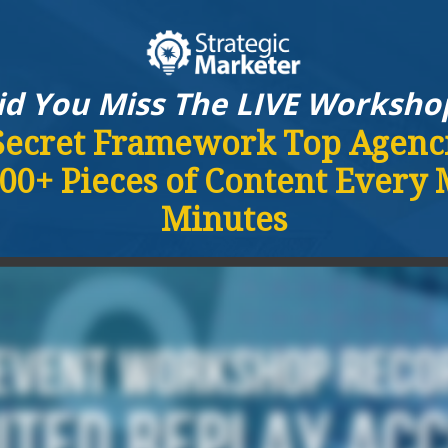
id You Miss The LIVE Worksho
Secret Framework Top Agenci
00+ Pieces of Content Every
Minutes