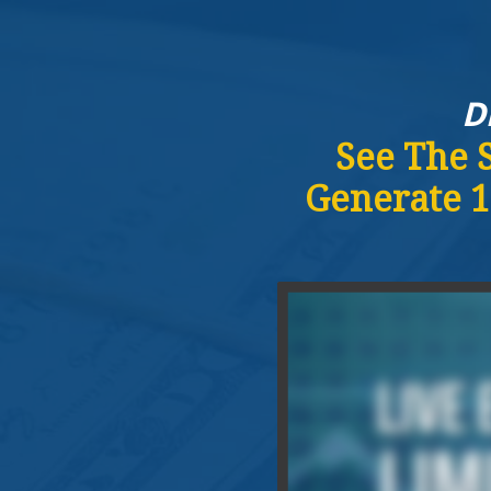
D
See The 
Generate 1