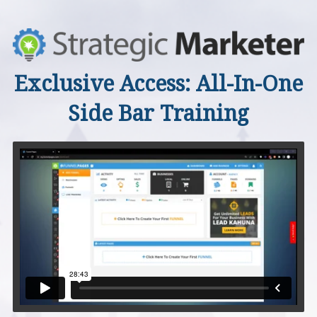
Exclusive Access: All-In-One
Side Bar Training