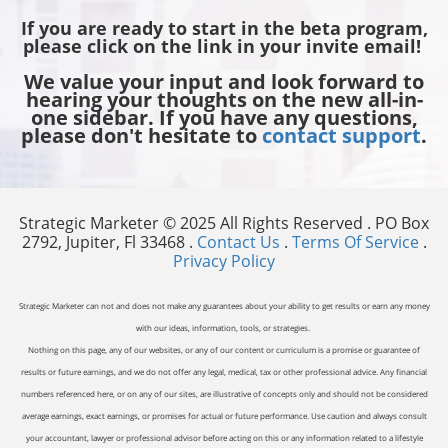
If you are ready to start in the beta program,
please click on the link in your invite email!
We value your input and look forward to
hearing your thoughts on the new all-in-
one sidebar. If you have any questions,
please don't hesitate to
contact support
.
Strategic Marketer © 2025 All Rights Reserved . PO Box
2792, Jupiter, Fl 33468 .
Contact Us
.
Terms Of Service
.
Privacy Policy
Strategic Marketer can not and does not make any guarantees about your ability to get results or earn any money
with our ideas, information, tools, or strategies.
Nothing on this page, any of our websites, or any of our content or curriculum is a promise or guarantee of
results or future earnings, and we do not offer any legal, medical, tax or other professional advice. Any financial
numbers referenced here, or on any of our sites, are illustrative of concepts only and should not be considered
average earnings, exact earnings, or promises for actual or future performance. Use caution and always consult
your accountant, lawyer or professional advisor before acting on this or any information related to a lifestyle