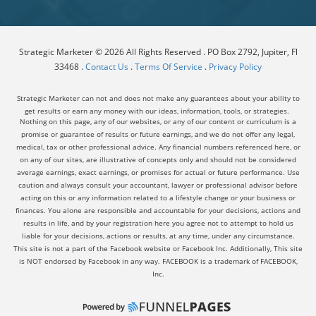
Strategic Marketer © 2026 All Rights Reserved . PO Box 2792, Jupiter, Fl
33468 .
Contact Us
.
Terms Of Service
.
Privacy Policy
Strategic Marketer can not and does not make any guarantees about your ability to
get results or earn any money with our ideas, information, tools, or strategies.
Nothing on this page, any of our websites, or any of our content or curriculum is a
promise or guarantee of results or future earnings, and we do not offer any legal,
medical, tax or other professional advice. Any financial numbers referenced here, or
on any of our sites, are illustrative of concepts only and should not be considered
average earnings, exact earnings, or promises for actual or future performance. Use
caution and always consult your accountant, lawyer or professional advisor before
acting on this or any information related to a lifestyle change or your business or
finances. You alone are responsible and accountable for your decisions, actions and
results in life, and by your registration here you agree not to attempt to hold us
liable for your decisions, actions or results, at any time, under any circumstance.
This site is not a part of the Facebook website or Facebook Inc. Additionally, This site
is NOT endorsed by Facebook in any way. FACEBOOK is a trademark of FACEBOOK,
Inc.