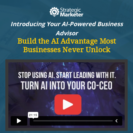
Introducing Your AI-Powered Business
Advisor
Build the AI Advantage Most
Businesses Never Unlock