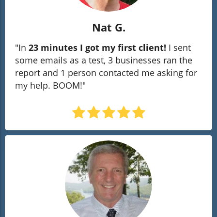
Nat G.
"In
23 minutes I got my first client!
I sent
some emails as a test, 3 businesses ran the
report and 1 person contacted me asking for
my help. BOOM!"