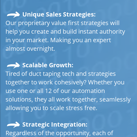
Unique Sales Strategies:
Our proprietary value first strategies will
help you create and build instant authority
in your market. Making you an expert
almost overnight.
Scalable Growth:
Tired of duct taping tech and strategies
together to work cohesively? Whether you
use one or all 12 of our automation
solutions, they all work together, seamlessly
allowing you to scale stress free.
Strategic
Integration:
Regardless of the opportunity, each of