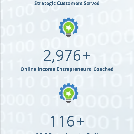
Strategic Customers Served
2,976
+
Online Income Entrepreneurs Coached
116
+