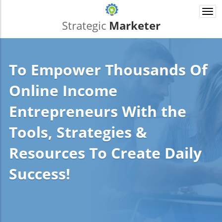
Togg
navi
Strategic
Marketer
To Empower Thousands Of
Online Income
Entrepreneurs With the
Tools, Strategies &
Resources To Create Daily
Success!