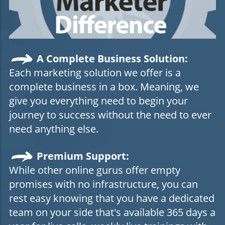
A Complete Business Solution:
Each marketing solution we offer is a
complete business in a box. Meaning, we
give you everything need to begin your
journey to success without the need to ever
need anything else.
Premium Support:
While other online gurus offer empty
promises with no infrastructure, you can
rest easy knowing that you have a dedicated
team on your side that's available 365 days a