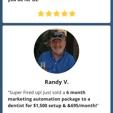
Randy V.
"Super Fired up! Just sold a
6 month
marketing automation package to a
dentist for $1,500 setup & &695/month!
"