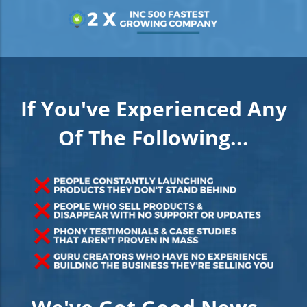
If You've Experienced Any
Of The Following...