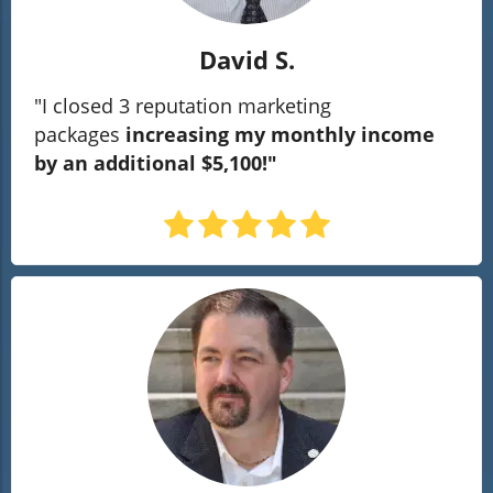
David S.
"I closed 3 reputation marketing
packages
increasing my monthly income
by an additional $5,100!"