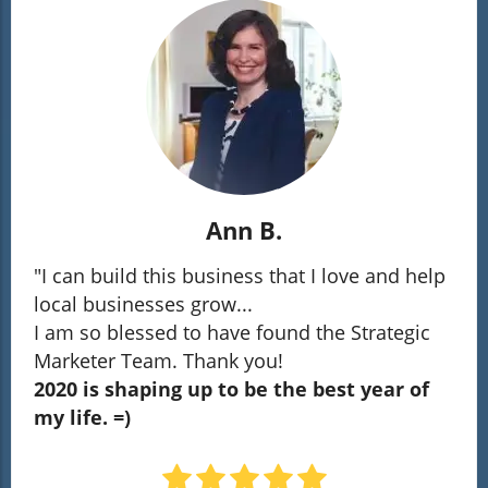
Ann B.
"I can build this business that I love and help
local businesses grow...
I am so blessed to have found the Strategic
Marketer Team. Thank you!
2020 is shaping up to be the best year of
my life. =)