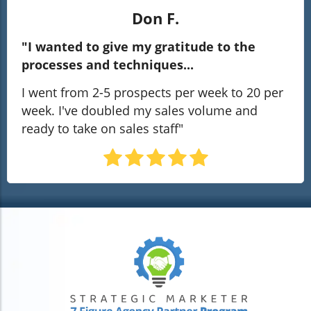
Don F.
"I wanted to give my gratitude to the
processes and techniques...
I went from 2-5 prospects per week to 20 per
week. I've doubled my sales volume and
ready to take on sales staff"