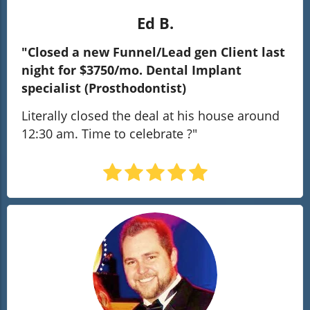
Ed B.
"Closed a new Funnel/Lead gen Client last
night for $3750/mo. Dental Implant
specialist (Prosthodontist)
Literally closed the deal at his house around
12:30 am. Time to celebrate ?
"