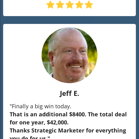
Jeff E.
"Finally a big win today.
That is an additional $8400. The total deal
for one year, $42,000.
Thanks Strategic Marketer for everything
you do for us."