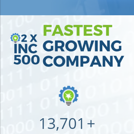
13,701
+