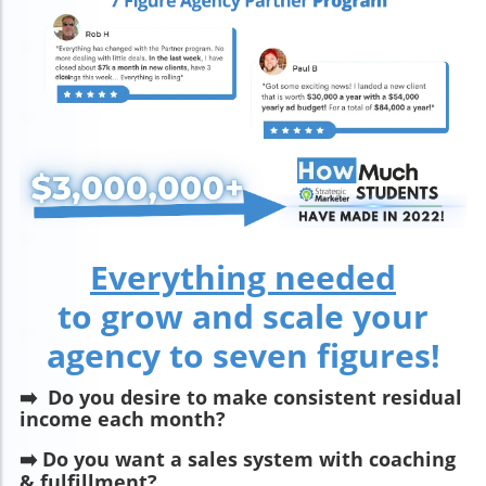
Everything needed
to grow and scale your
agency to seven figures!
➡️
Do you desire to make consistent residual
income each month?
➡️ Do you want a sales system with coaching
& fulfillment?