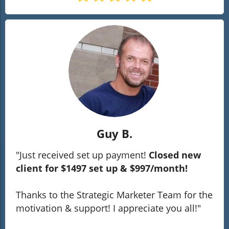
Guy B.
"Just received set up payment!
Closed new
client for $1497 set up & $997/month!
Thanks to the Strategic Marketer Team for the
motivation & support! I appreciate you all!"