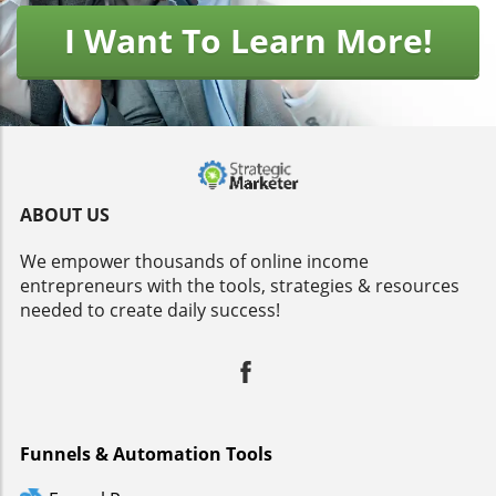
I Want To Learn More!
ABOUT US
We empower thousands of online income
entrepreneurs with the tools, strategies & resources
needed to create daily success!
Funnels & Automation Tools