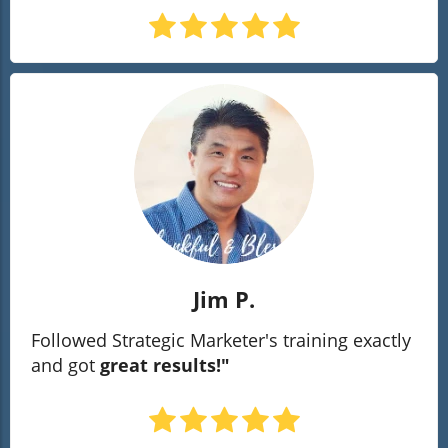
Jim P.
Followed Strategic Marketer's training exactly
and got
great results!"