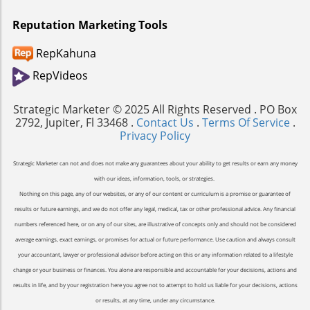
Reputation Marketing Tools
RepKahuna
RepVideos
Strategic Marketer © 2025 All Rights Reserved . PO Box
2792, Jupiter, Fl 33468 .
Contact Us
.
Terms Of Service
.
Privacy Policy
Strategic Marketer can not and does not make any guarantees about your ability to get results or earn any money
with our ideas, information, tools, or strategies.
Nothing on this page, any of our websites, or any of our content or curriculum is a promise or guarantee of
results or future earnings, and we do not offer any legal, medical, tax or other professional advice. Any financial
numbers referenced here, or on any of our sites, are illustrative of concepts only and should not be considered
average earnings, exact earnings, or promises for actual or future performance. Use caution and always consult
your accountant, lawyer or professional advisor before acting on this or any information related to a lifestyle
change or your business or finances. You alone are responsible and accountable for your decisions, actions and
results in life, and by your registration here you agree not to attempt to hold us liable for your decisions, actions
or results, at any time, under any circumstance.