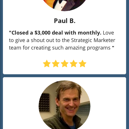
Paul B.
"Closed a $3,000 deal with monthly.
Love
to give a shout out to the Strategic Marketer
team for creating such amazing programs
"