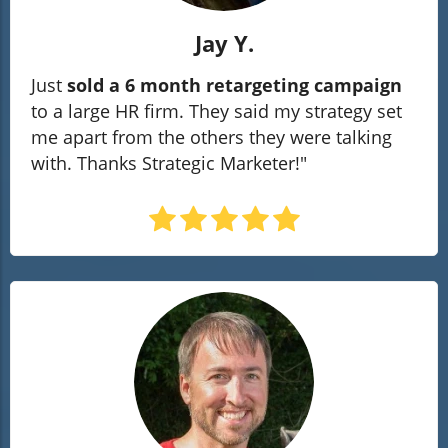
Jay Y.
Just
sold a 6 month retargeting campaign
to a large HR firm. They said my strategy set
me apart from the others they were talking
with. Thanks Strategic Marketer!"