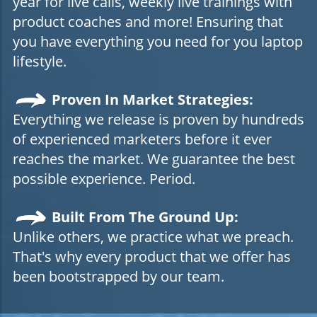
year for live calls, weekly live trainings with
product coaches and more! Ensuring that
you have everything you need for you laptop
lifestyle.
Proven In Market Strategies:
Everything we release is proven by hundreds
of experienced marketers before it ever
reaches the market. We guarantee the best
possible experience. Period.
Built From The Ground Up:
Unlike others, we practice what we preach.
That's why every product that we offer has
been bootstrapped by our team.