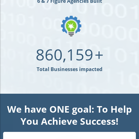
6 & 7 Figure Agencies Built
860,159
+
Total Businesses impacted
We have ONE goal: To Help
You Achieve Success!