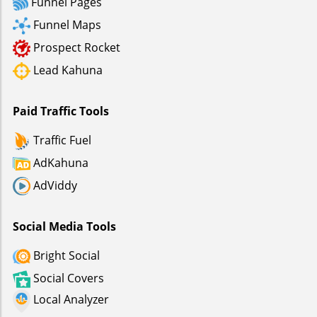
Funnel Pages
Funnel Maps
Prospect Rocket
Lead Kahuna
Paid Traffic Tools
Traffic Fuel
AdKahuna
AdViddy
Social Media Tools
Bright Social
Social Covers
Local Analyzer