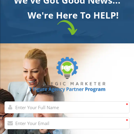
We've Got Good News...
We're Here To HELP!
*
*