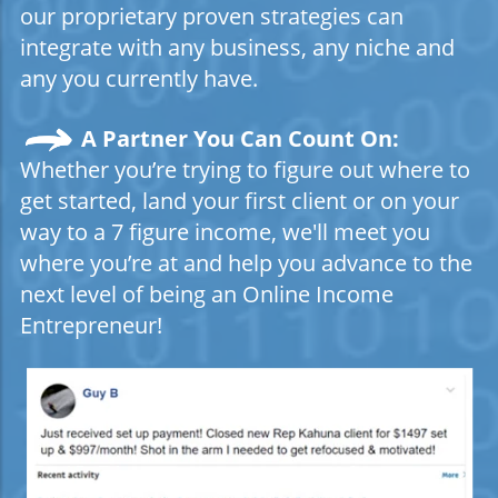
our proprietary proven strategies can
integrate with any business, any niche and
any you currently have.
A Partner You Can Count On:
Whether you’re trying to figure out where to
get started, land your first client or on your
way to a 7 figure income, we'll meet you
where you’re at and help you advance to the
next level of being an Online Income
Entrepreneur!