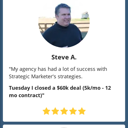
Steve A.
"My agency has had a lot of success with
Strategic Marketer's strategies.
Tuesday I closed a $60k deal
(5k/mo - 12
mo contract)"