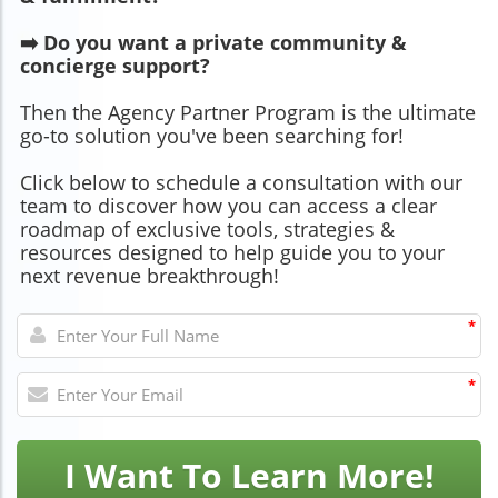
➡️ Do you want a private community &
concierge support?
Then the Agency Partner Program is the ultimate
go-to solution you've been searching for!
Click below to schedule a consultation with our
team to discover how you can access a clear
roadmap of exclusive tools, strategies &
resources designed to help guide you to your
next revenue breakthrough!
*
*
I Want To Learn More!