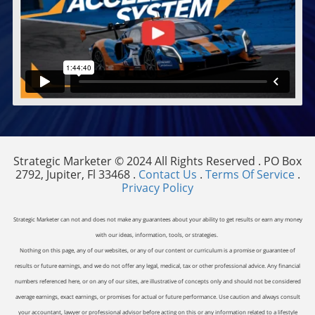
Strategic Marketer © 2024 All Rights Reserved . PO Box
2792, Jupiter, Fl 33468 .
Contact Us
.
Terms Of Service
.
Privacy Policy
Strategic Marketer can not and does not make any guarantees about your ability to get results or earn any money
with our ideas, information, tools, or strategies.
Nothing on this page, any of our websites, or any of our content or curriculum is a promise or guarantee of
results or future earnings, and we do not offer any legal, medical, tax or other professional advice. Any financial
numbers referenced here, or on any of our sites, are illustrative of concepts only and should not be considered
average earnings, exact earnings, or promises for actual or future performance. Use caution and always consult
your accountant, lawyer or professional advisor before acting on this or any information related to a lifestyle