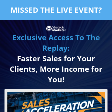
MISSED THE LIVE EVENT?
Exclusive Access To The
Replay:
Faster Sales for Your
Clients, More Income for
You!