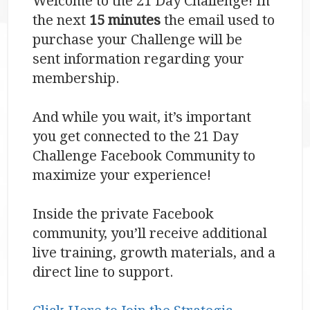
Welcome to the 21 Day Challenge! In
the next
15 minutes
the email used to
purchase your Challenge will be
sent information regarding your
membership.
And while you wait, it’s important
you get connected to the 21 Day
Challenge Facebook Community to
maximize your experience!
Inside the private Facebook
community, you’ll receive additional
live training, growth materials, and a
direct line to support.