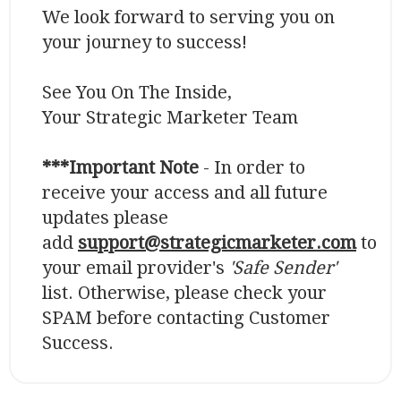
We look forward to serving you on
your journey to success!
See You On The Inside,
Your Strategic Marketer Team
***Important Note
- In order to
receive your access and all future
updates please
add
support@strategicmarketer.com
to
your email provider's
'Safe Sender'
list. Otherwise, please check your
SPAM before contacting Customer
Success.