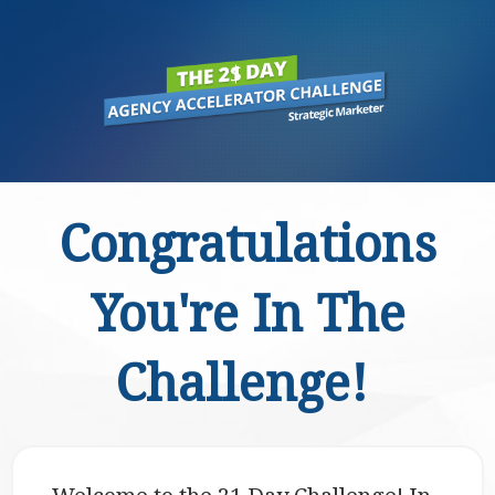
Congratulations
You're In The
Challenge!