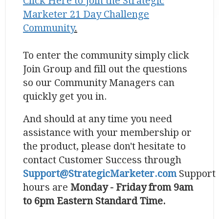
Click Here to
Join the Strategic
Marketer 21 Day Challenge
Community
.
To enter the community simply click
Join Group and fill out the questions
so our Community Managers can
quickly get you in.
And should at any time you need
assistance with your membership or
the product, please don't hesitate to
contact Customer Success through
Support@StrategicMarketer.com
Support
hours are
Monday - Friday from 9am
to 6pm Eastern Standard Time.