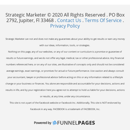
Strategic Marketer © 2020 All Rights Reserved . PO Box
2792, Jupiter, Fl 33468 .
Contact Us
.
Terms Of Service
.
Privacy Policy
Strategic Marketer can not and does not make any guarantees about your ability to get results or earn any money
with our ideas, information, tools, or strategies.
Nothing on this page, any of our websites, or any of our content or curriculum is a promise or guarantee of
results or future earnings, and we do not offer any legal, medical, tax or other professional advice. Any financial
numbers referenced here, or on any of our sites, are illustrative of concepts only and should not be considered
average earnings, exact earnings, or promises for actual or future performance. Use caution and always consult
your accountant, lawyer or professional advisor before acting on this or any information related to a lifestyle
change or your business or finances. You alone are responsible and accountable for your decisions, actions and
results in life, and by your registration here you agree not to attempt to hold us liable for your decisions, actions
or results, at any time, under any circumstance.
This site is not a part of the Facebook website or Facebook Inc. Additionally, This site is NOT endorsed by
Facebook in any way. FACEBOOK is a trademark of FACEBOOK, Inc.