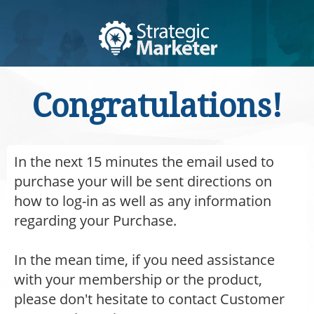
Congratulations!
In the next 15 minutes the email used to
purchase your will be sent directions on
how to log-in as well as any information
regarding your Purchase.
In the mean time, if you need assistance
with your membership or the product,
please don't hesitate to contact Customer