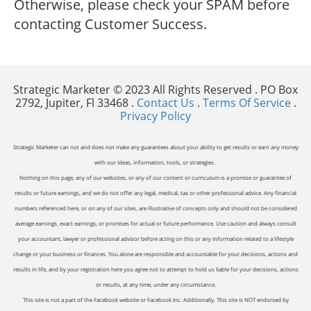
Otherwise, please check your SPAM before
contacting Customer Success.
Strategic Marketer © 2023 All Rights Reserved . PO Box
2792, Jupiter, Fl 33468 .
Contact Us
.
Terms Of Service
.
Privacy Policy
Strategic Marketer can not and does not make any guarantees about your ability to get results or earn any money
with our ideas, information, tools, or strategies.
Nothing on this page, any of our websites, or any of our content or curriculum is a promise or guarantee of
results or future earnings, and we do not offer any legal, medical, tax or other professional advice. Any financial
numbers referenced here, or on any of our sites, are illustrative of concepts only and should not be considered
average earnings, exact earnings, or promises for actual or future performance. Use caution and always consult
your accountant, lawyer or professional advisor before acting on this or any information related to a lifestyle
change or your business or finances. You alone are responsible and accountable for your decisions, actions and
results in life, and by your registration here you agree not to attempt to hold us liable for your decisions, actions
or results, at any time, under any circumstance.
This site is not a part of the Facebook website or Facebook Inc. Additionally, This site is NOT endorsed by