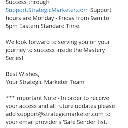
Success through
Support.StrategicMarketer.com
Support
hours are Monday - Friday from 9am to
5pm Eastern Standard Time.
We look forward to serving you on your
journey to success inside the Mastery
Series!
Best Wishes,
Your Strategic Marketer Team
***Important Note - In order to receive
your access and all future updates please
add support@strategicmarketer.com to
your email provider's 'Safe Sender' list.