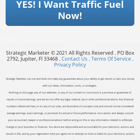
YES! I Want Traffic Fuel
Now!
Strategic Marketer © 2021 All Rights Reserved . PO Box
2792, Jupiter, Fl 33468 .
Contact Us
.
Terms Of Service
.
Privacy Policy
Strategic Marketer can not and does not make any guarantees about your ability to get results or earn any money
with our ideas, information, tools, or strategies.
Nothing on this page, any of our websites, or any of our content or curriculum is a promise or guarantee of
results or future earnings, and we do not offer any legal, medical, tax or other professional advice. Any financial
numbers referenced here, or on any of our sites, are illustrative of concepts only and should not be considered
average earnings, exact earnings, or promises for actual or future performance. Use caution and always consult
your accountant, lawyer or professional advisor before acting on this or any information related to a lifestyle
change or your business or finances. You alone are responsible and accountable for your decisions, actions and
results in life, and by your registration here you agree not to attempt to hold us liable for your decisions, actions