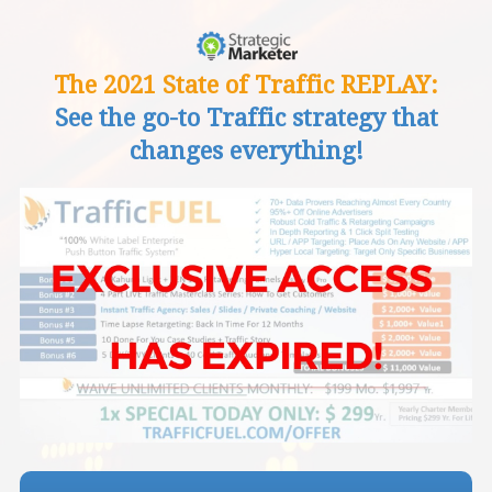
The 2021 State of Traffic REPLAY:
See the go-to Traffic strategy that
changes everything!